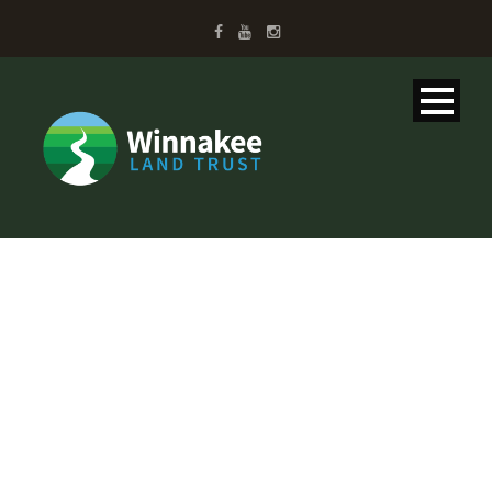
UPCOMING
EVENTS