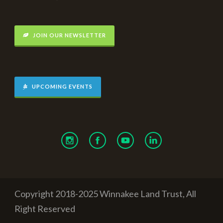
JOIN OUR NEWSLETTER
UPCOMING EVENTS
Copyright 2018-2025 Winnakee Land Trust, All
Right Reserved