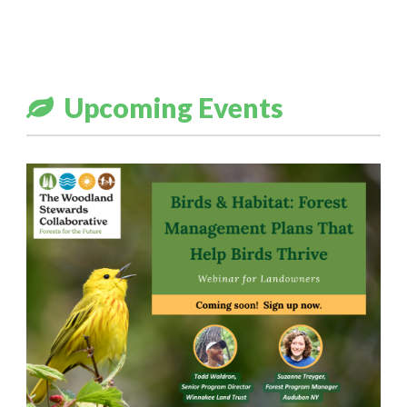
Upcoming Events