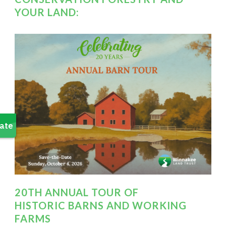
YOUR LAND:
20TH ANNUAL TOUR OF
HISTORIC BARNS AND WORKING
FARMS