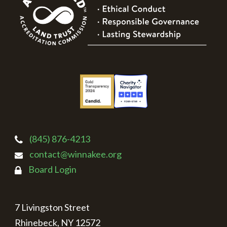
(845) 876-4213
contact@winnakee.org
Board Login
7 Livingston Street
Rhinebeck, NY 12572