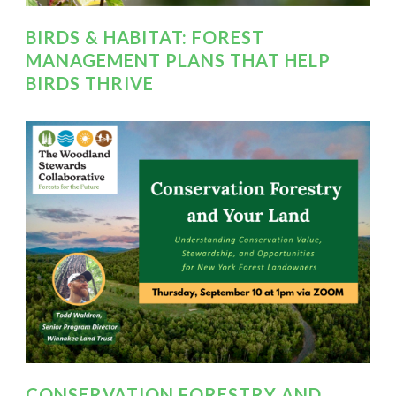
BIRDS & HABITAT: FOREST
MANAGEMENT PLANS THAT HELP
BIRDS THRIVE
CONSERVATION FORESTRY AND