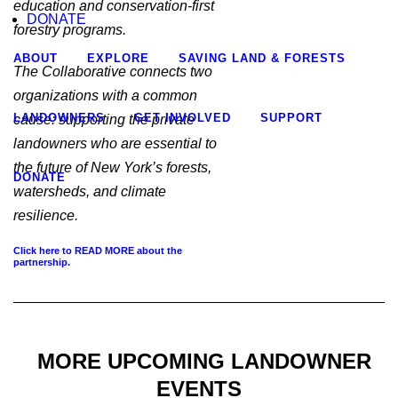
education and conservation-first
DONATE
forestry programs.
ABOUT
EXPLORE
SAVING LAND & FORESTS
The Collaborative connects two
organizations with a common
LANDOWNERS
GET INVOLVED
SUPPORT
cause: supporting the private
landowners who are essential to
the future of New York’s forests,
DONATE
watersheds, and climate
resilience.
Click here to READ MORE about the
partnership.
MORE UPCOMING LANDOWNER
EVENTS