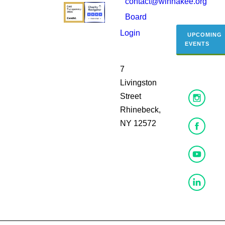
contact@winnakee.org
Board
Login
UPCOMING
EVENTS
7
Livingston
Street
Rhinebeck,
NY 12572