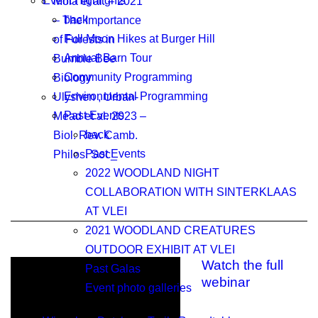
Event Highlights
Mola et al. – 2021
back
– The Importance
Full Moon Hikes at Burger Hill
of Forests in
Annual Barn Tour
Bumble Bee
Community Programming
Biology
Environmental Programming
Ulyshen , Urban-
Past Events
Mead et al. 2023 –
back
Biol. Rev. Camb.
Past Events
Philos. Soc_
2022 WOODLAND NIGHT
COLLABORATION WITH SINTERKLAAS
AT VLEI
2021 WOODLAND CREATURES
OUTDOOR EXHIBIT AT VLEI
Watch the full
Past Galas
webinar
Event photo galleries