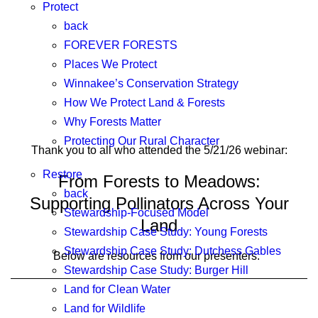
Protect
back
FOREVER FORESTS
Places We Protect
Winnakee’s Conservation Strategy
How We Protect Land & Forests
Why Forests Matter
Protecting Our Rural Character
Thank you to all who attended the 5/21/26 webinar:
Restore
From Forests to Meadows:
back
Supporting Pollinators Across Your
Stewardship-Focused Model
Land
Stewardship Case Study: Young Forests
Stewardship Case Study: Dutchess Gables
Below are resources from our presenters.
Stewardship Case Study: Burger Hill
Land for Clean Water
Land for Wildlife