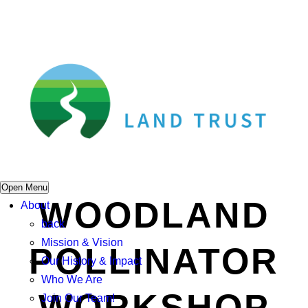
Open Menu
WOODLAND
About
back
Mission & Vision
POLLINATOR
Our History & Impact
Who We Are
WORKSHOP
Join Our Team!