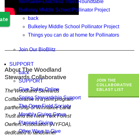
Winnakee-Dutchess Trails Roundtable
Bulkeley Middle School Pollinator Project
back
Bulkeley Middle School Pollinator Project
Things you can do at home for Pollinators
Join Our BioBlitz
SUPPORT
About The Woodland
back
Stewards Collaborative
SUPPORT
JOIN THE
COLLABORATIVE
Give Today Online
EBLAST LIST
The Woodland Stewards
Spring Stewardship Support
Collaborative is a joint program
The Open Field Society
partnership of Winnakee Land
Monthly Giving Grove
Trust and the New York Forest
Planned Giving
Owners Association (NYFOA),
Other Ways to Give
dedicated to landowner