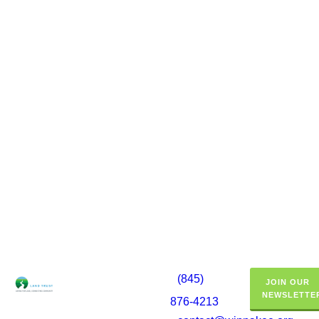
(845)
JOIN OUR
NEWSLETTE
876-4213