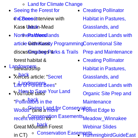
Land for Climate Change
Seeing the Forest for
Creating Pollinator
Connect
the Bees
interview with
Habitat in Pastures,
back
Kass Urban-Mead
Grasslands, and
Partners
Northern Woodlands
Associated Lands with
Community Programming
article
with Kass
Conventional Site
Creating Parks & Trails
discussing bees &
Prep and Maintenance
forest habitat &
Creating Pollinator
Landowners
stewardship
Habitat in Pastures,
back
Xerces article: “
Secret
Grasslands, and
Landowners
Life of Forest Bees
“
Associated Lands with
How to Save Your Land
YouTube talks
Organic Site Prep and
back
“
Pollinators in the
Maintenance
Giving Land for Conservation
Woods
” (and a
more
Forest Edge to
Conservation Easements
recent version
for
Meadow_Winnakee
back
Great Mountain Forest
Webinar Slides
Conservation Easements
in CT)
HummingbirdGuideEast