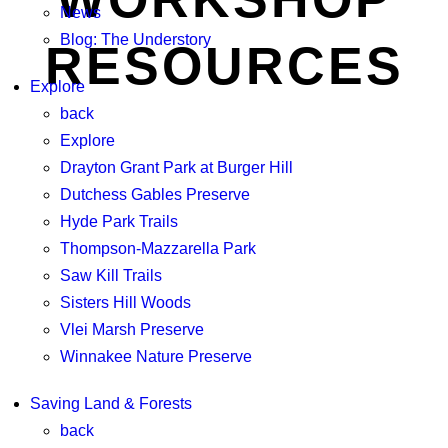
News
Blog: The Understory
RESOURCES
Explore
back
Explore
Drayton Grant Park at Burger Hill
Dutchess Gables Preserve
Hyde Park Trails
Thompson-Mazzarella Park
Saw Kill Trails
Sisters Hill Woods
Vlei Marsh Preserve
Winnakee Nature Preserve
Saving Land & Forests
back