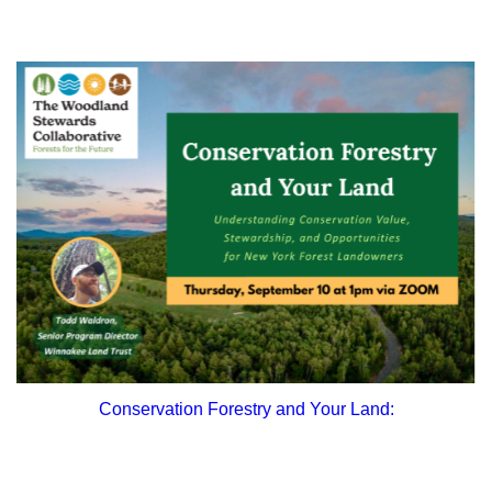
Conservation Forestry and Your Land: