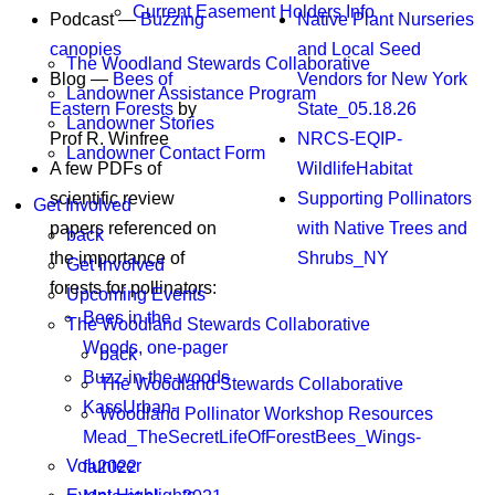
Current Easement Holders Info
Podcast —
Buzzing
Native Plant Nurseries
canopies
and Local Seed
The Woodland Stewards Collaborative
Blog —
Bees of
Vendors for New York
Landowner Assistance Program
Eastern Forests
by
State_05.18.26
Landowner Stories
Prof R. Winfree
NRCS-EQIP-
Landowner Contact Form
A few PDFs of
WildlifeHabitat
scientific review
Supporting Pollinators
Get Involved
papers referenced on
with Native Trees and
back
the importance of
Shrubs_NY
Get Involved
forests for pollinators:
Upcoming Events
Bees in the
The Woodland Stewards Collaborative
Woods, one-pager
back
Buzz-in-the-woods
The Woodland Stewards Collaborative
KassUrban-
Woodland Pollinator Workshop Resources
Mead_TheSecretLifeOfForestBees_Wings-
Volunteer
fa2022