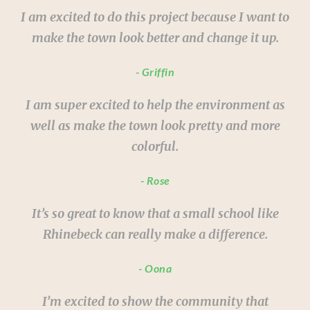
I am excited to do this project because I want to
make the town look better and change it up.
Griffin
I am super excited to help the environment as
well as make the town look pretty and more
colorful.
Rose
It’s so great to know that a small school like
Rhinebeck can really make a difference.
Oona
I’m excited to show the community that