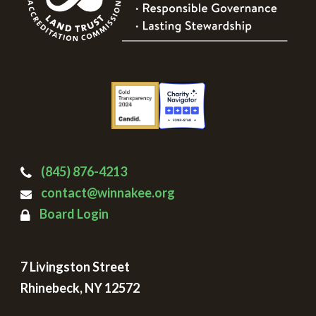
(845) 876-4213
contact@winnakee.org
Board Login
7 Livingston Street
Rhinebeck, NY 12572