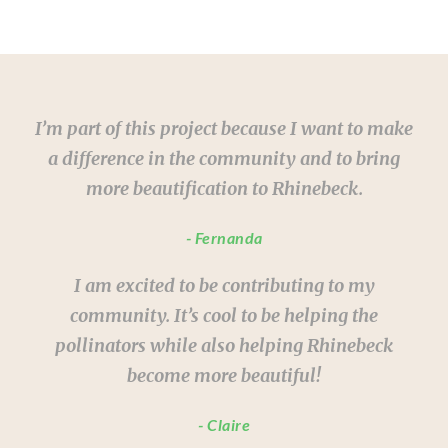
I’m part of this project because I want to make
a difference in the community and to bring
more beautification to Rhinebeck.
Fernanda
I am excited to be contributing to my
community. It’s cool to be helping the
pollinators while also helping Rhinebeck
become more beautiful!
Claire