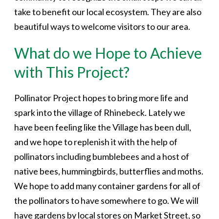
take to benefit our local ecosystem. They are also
beautiful ways to welcome visitors to our area.
What do we Hope to Achieve
with This Project?
Pollinator Project hopes to bring more life and
spark into the village of Rhinebeck. Lately we
have been feeling like the Village has been dull,
and we hope to replenish it with the help of
pollinators including bumblebees and a host of
native bees, hummingbirds, butterflies and moths.
We hope to add many container gardens for all of
the pollinators to have somewhere to go. We will
have gardens by local stores on Market Street, so