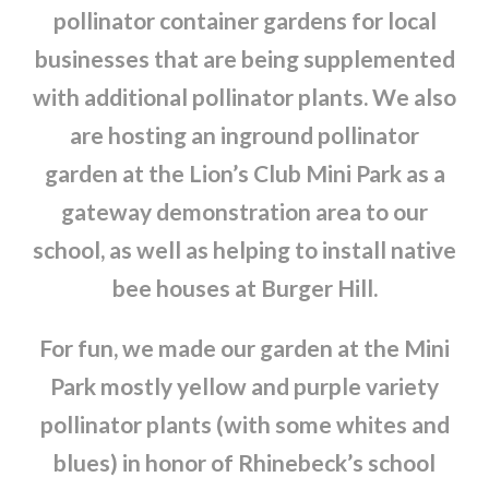
pollinator container gardens for local
businesses that are being supplemented
with additional pollinator plants. We also
are hosting an inground pollinator
garden at the Lion’s Club Mini Park as a
gateway demonstration area to our
school, as well as helping to install native
bee houses at Burger Hill.
For fun, we made our garden at the Mini
Park mostly yellow and purple variety
pollinator plants (with some whites and
blues) in honor of Rhinebeck’s school