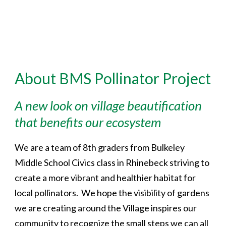
About BMS Pollinator Project
A new look on village beautification
that benefits our ecosystem
We are a team of 8th graders from Bulkeley
Middle School Civics class in Rhinebeck striving to
create a more vibrant and healthier habitat for
local pollinators. We hope the visibility of gardens
we are creating around the Village inspires our
community to recognize the small steps we can all