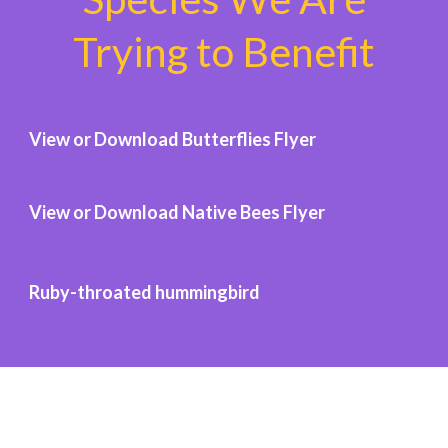
Trying to Benefit
View or Download Butterflies Flyer
View or Download Native Bees Flyer
Ruby-throated hummingbird