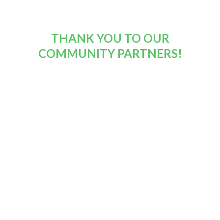
THANK YOU TO OUR
COMMUNITY PARTNERS!