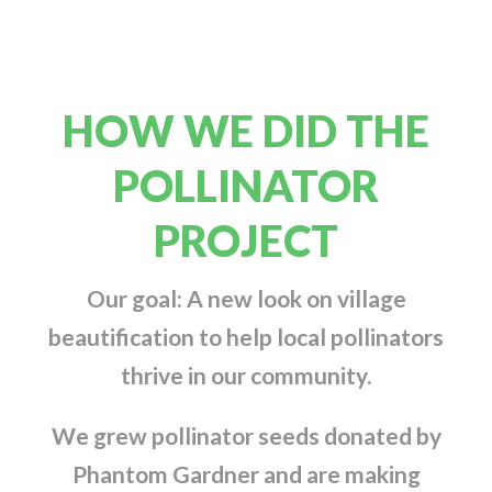
HOW WE DID THE
POLLINATOR
PROJECT
Our goal: A new look on village
beautification to help local pollinators
thrive in our community.
We grew pollinator seeds donated by
Phantom Gardner and are making