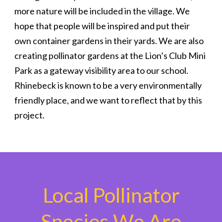
more nature will be included in the village. We
hope that people will be inspired and put their
own container gardens in their yards. We are also
creating pollinator gardens at the Lion’s Club Mini
Park as a gateway visibility area to our school.
Rhinebeck is known to be a very environmentally
friendly place, and we want to reflect that by this
project.
Local Pollinator
Species We Are