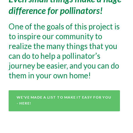
difference for pollinators!
One of the goals of this project is
to inspire our community to
realize the many things that you
can do to help a pollinator’s
journey be easier, and you can do
them in your own home!
WE'VE MADE A LIST TO MAKE IT EASY FOR YOU
- HERE!