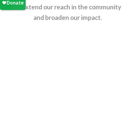
us extend our reach in the community
and broaden our impact.