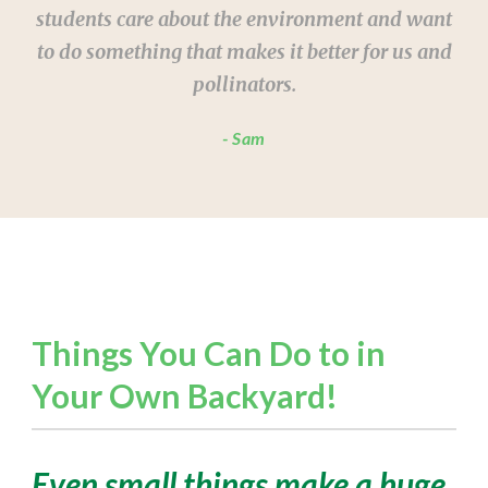
students care about the environment and want
to do something that makes it better for us and
pollinators.
Sam
Things You Can Do to in
Your Own Backyard!
Even small things make a huge