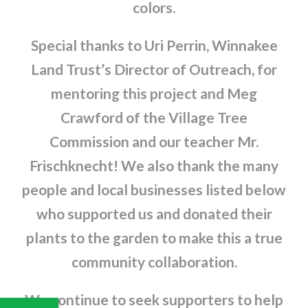
colors.
Special thanks to Uri Perrin, Winnakee
Land Trust’s Director of Outreach, for
mentoring this project and Meg
Crawford of the Village Tree
Commission and our teacher Mr.
Frischknecht! We also thank the many
people and local businesses listed below
who supported us and donated their
plants to the garden to make this a true
community collaboration.
We continue to seek supporters to help