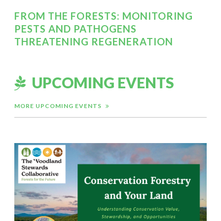
FROM THE FORESTS: MONITORING
PESTS AND PATHOGENS
THREATENING REGENERATION
UPCOMING EVENTS
MORE UPCOMING EVENTS