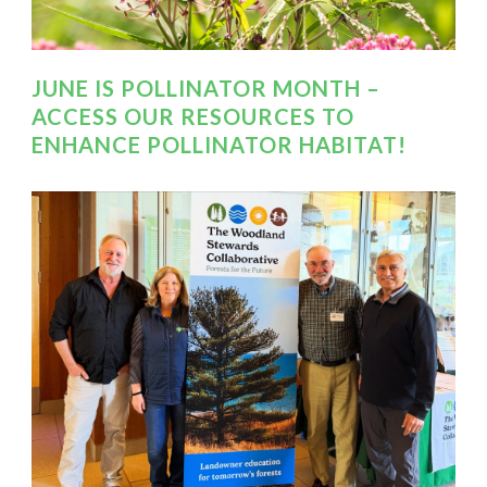
JUNE IS POLLINATOR MONTH –
ACCESS OUR RESOURCES TO
ENHANCE POLLINATOR HABITAT!