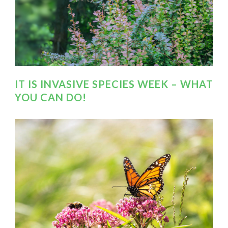
IT IS INVASIVE SPECIES WEEK – WHAT
YOU CAN DO!