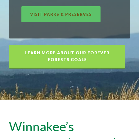
VISIT PARKS & PRESERVES
LEARN MORE ABOUT OUR FOREVER
FORESTS GOALS
Winnakee’s