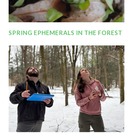
SPRING EPHEMERALS IN THE FOREST