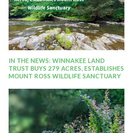
IN THE NEWS: WINNAKEE LAND
TRUST BUYS 279 ACRES, ESTABLISHES
MOUNT ROSS WILDLIFE SANCTUARY