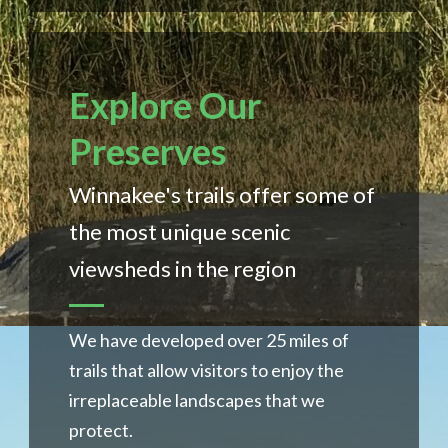
Explore Our
Preserves
Winnakee's trails offer some of
the most unique scenic
viewsheds in the region
We have developed over 25 miles of
trails that allow visitors to enjoy the
irreplaceable landscapes that we
protect.