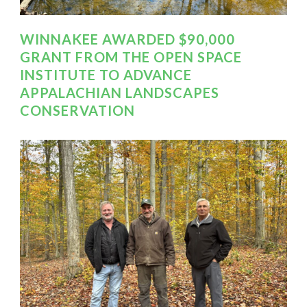
WINNAKEE AWARDED $90,000
GRANT FROM THE OPEN SPACE
INSTITUTE TO ADVANCE
APPALACHIAN LANDSCAPES
CONSERVATION