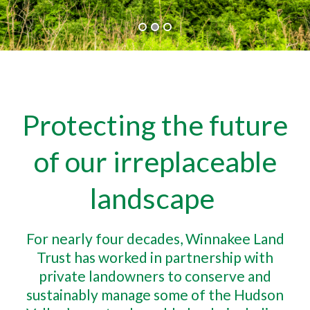
Protecting the future
of our irreplaceable
landscape
For nearly four decades, Winnakee Land
Trust has worked in partnership with
private landowners to conserve and
sustainably manage some of the Hudson