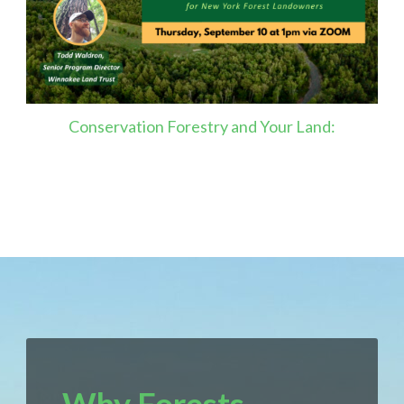
Conservation Forestry and Your Land: