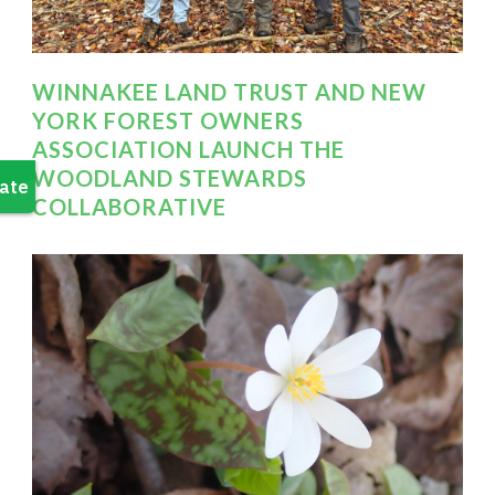
WINNAKEE LAND TRUST AND NEW
YORK FOREST OWNERS
ASSOCIATION LAUNCH THE
WOODLAND STEWARDS
COLLABORATIVE