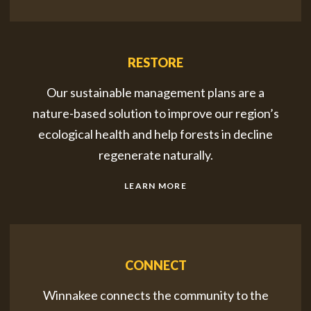
RESTORE
Our sustainable management plans are a
nature-based solution to improve our region’s
ecological health and help forests in decline
regenerate naturally.
LEARN MORE
CONNECT
Winnakee connects the community to the