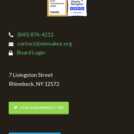
(845) 876-4213
contact@winnakee.org
Board Login
7 Livingston Street
Rhinebeck, NY 12572
JOIN OUR NEWSLETTER