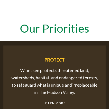
Our Priorities
PROTECT
Winnakee protects threatened land,
watersheds, habitat, and endangered forests,
to safeguard what is unique and irreplaceable
in The Hudson Valley.
LEARN MORE