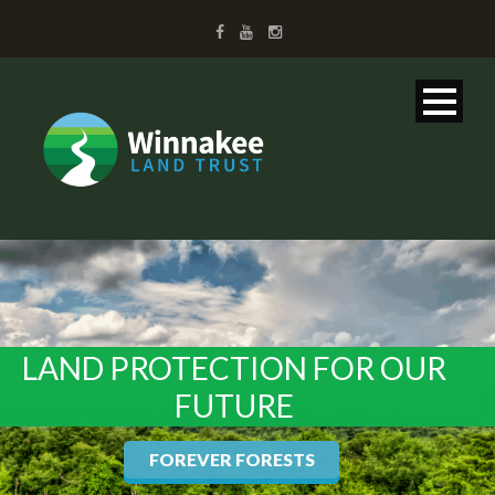
LAND PROTECTION FOR OUR
FUTURE
FOREVER FORESTS