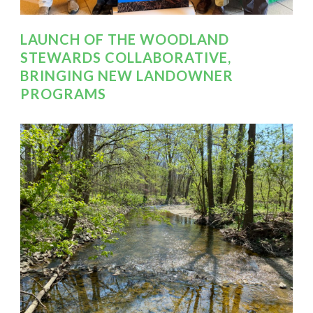
LAUNCH OF THE WOODLAND
STEWARDS COLLABORATIVE,
BRINGING NEW LANDOWNER
PROGRAMS