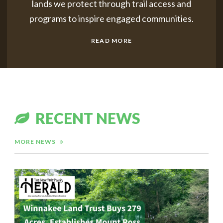
lands we protect through trail access
and
programs to inspire engaged communities.
READ MORE
RECENT NEWS
MORE NEWS