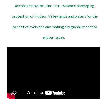
accredited by the Land Trust Alliance, leveraging
protection of Hudson Valley lands and waters for the
benefit of everyone and making a regional impact to
global issues.