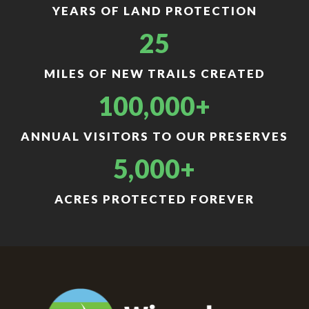
YEARS OF LAND PROTECTION
25
MILES OF NEW TRAILS CREATED
100,000+
ANNUAL VISITORS TO OUR PRESERVES
5,000+
ACRES PROTECTED FOREVER