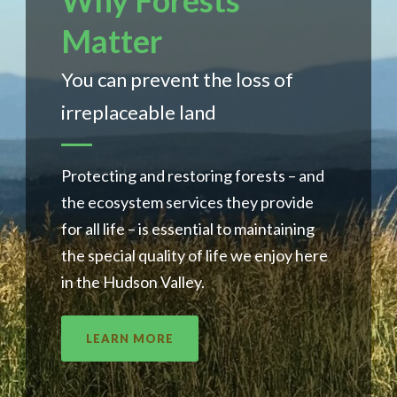
Why Forests
Matter
You can prevent the loss of
irreplaceable land
Protecting and restoring forests – and
the ecosystem services they provide
for all life – is essential to maintaining
the special quality of life we enjoy here
in the Hudson Valley.
LEARN MORE