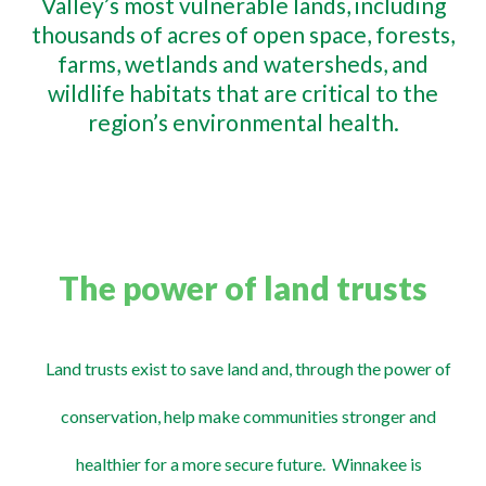
Valley’s most vulnerable lands, including
thousands of acres of open space, forests,
farms, wetlands and watersheds, and
wildlife habitats that are critical to the
region’s environmental health.
The power of land trusts
Land trusts exist to save land and, through the power of
conservation, help make communities stronger and
healthier for a more secure future. Winnakee is