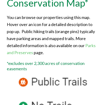
Conservation Map*
You can browse our properties using this map.
Hover over an icon for a detailed description to
pop up. Public hiking trails (orange pins) typically
have parking areas and mapped trails. More
detailed information is also available on our
Parks
and Preserves
page.
*excludes over 2,300 acres of conservation
easements