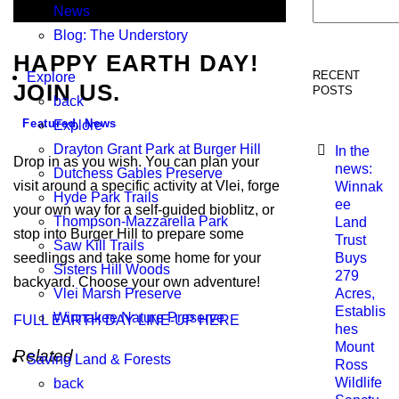
Search
News
Blog: The Understory
HAPPY EARTH DAY!
RECENT
Explore
JOIN US.
POSTS
back
Featured
,
News
Explore
Drayton Grant Park at Burger Hill
In the
Drop in as you wish. You can plan your
news:
Dutchess Gables Preserve
visit around a specific activity at Vlei, forge
Winnak
Hyde Park Trails
ee
your own way for a self-guided bioblitz, or
Thompson-Mazzarella Park
Land
stop into Burger Hill to prepare some
Trust
Saw Kill Trails
seedlings and take some home for your
Buys
Sisters Hill Woods
279
backyard. Choose your own adventure!
Vlei Marsh Preserve
Acres,
Establis
Winnakee Nature Preserve
FULL EARTH DAY LINE-UP HERE
hes
Mount
Related
Saving Land & Forests
Ross
Wildlife
back