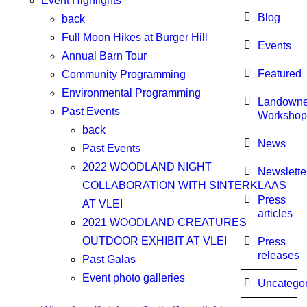
Event Highlights
Blog
back
Full Moon Hikes at Burger Hill
Events
Annual Barn Tour
Featured
Community Programming
Environmental Programming
Landowne
Past Events
Workshop
back
News
Past Events
2022 WOODLAND NIGHT
Newslette
COLLABORATION WITH SINTERKLAAS
Press
AT VLEI
articles
2021 WOODLAND CREATURES
OUTDOOR EXHIBIT AT VLEI
Press
releases
Past Galas
Event photo galleries
Uncategor