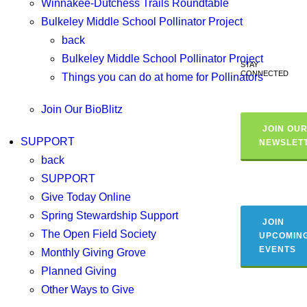
Winnakee-Dutchess Trails Roundtable
Bulkeley Middle School Pollinator Project
back
Bulkeley Middle School Pollinator Project
STAY
CONNECTED
Things you can do at home for Pollinators
Join Our BioBlitz
JOIN OU
SUPPORT
NEWSLET
back
SUPPORT
Give Today Online
Spring Stewardship Support
JOIN
The Open Field Society
UPCOMIN
EVENTS
Monthly Giving Grove
Planned Giving
Other Ways to Give