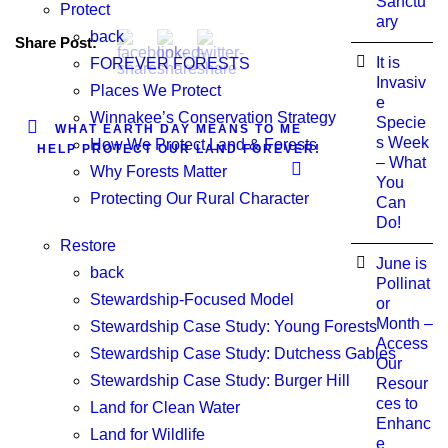
Sanctu
Protect
ary
back
Share Post:
It is
FOREVER FORESTS
Invasiv
Places We Protect
e
Winnakee’s Conservation Strategy
Specie
WHAT EARTH DAY MEANS TO ME
s Week
How We Protect Land & Forests
HELP PROTECT OUR LAND FOREVER!
– What
Why Forests Matter
You
Protecting Our Rural Character
Can
Do!
Restore
June is
back
Pollinat
Stewardship-Focused Model
or
Month –
Stewardship Case Study: Young Forests
Access
Stewardship Case Study: Dutchess Gables
Our
Stewardship Case Study: Burger Hill
Resour
ces to
Land for Clean Water
Enhanc
Land for Wildlife
e