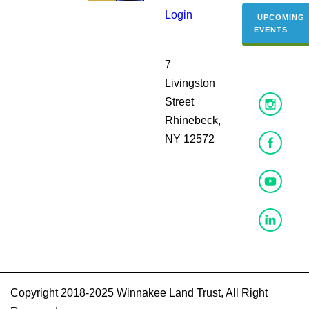
Login
UPCOMING
EVENTS
7
Livingston
Street
Rhinebeck,
NY 12572
Copyright 2018-2025 Winnakee Land Trust, All Right