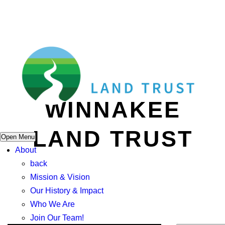
WINNAKEE
LAND TRUST
Open Menu
About
back
Mission & Vision
Our History & Impact
Who We Are
Join Our Team!