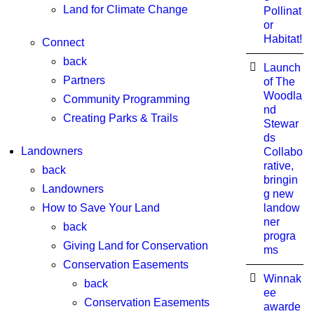
Land for Climate Change
Pollinat
or
Habitat!
Connect
back
Launch
Partners
of The
Woodla
Community Programming
nd
Creating Parks & Trails
Stewar
ds
Landowners
Collabo
rative,
back
bringin
Landowners
g new
How to Save Your Land
landow
ner
back
progra
Giving Land for Conservation
ms
Conservation Easements
Winnak
back
ee
Conservation Easements
awarde