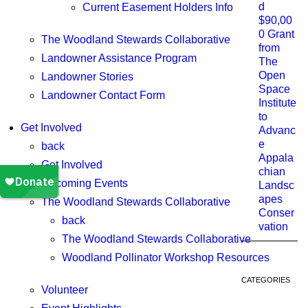
d
Current Easement Holders Info
$90,00
0 Grant
The Woodland Stewards Collaborative
from
Landowner Assistance Program
The
Open
Landowner Stories
Space
Landowner Contact Form
Institute
to
Get Involved
Advanc
e
back
Appala
Get Involved
chian
Upcoming Events
Landsc
apes
The Woodland Stewards Collaborative
Conser
back
vation
The Woodland Stewards Collaborative
Woodland Pollinator Workshop Resources
CATEGORIES
Volunteer