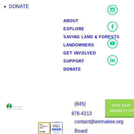
DONATE
ABOUT
EXPLORE
SAVING LAND & FORESTS
LANDOWNERS
GET INVOLVED
SUPPORT
DONATE
(845)
JOIN OUR
NEWSLETTE
876-4213
contact@winnakee.org
Board