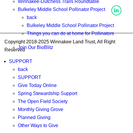
Winnakee-Dutchess Trails Roundtable
Bulkeley Middle School Pollinator Project
back
Bulkeley Middle School Pollinator Project
Things you can do at home for Pollinators
Copyright 2018-2025 Winnakee Land Trust, All Right
Join Our BioBlitz
Reserved
SUPPORT
back
SUPPORT
Give Today Online
Spring Stewardship Support
The Open Field Society
Monthly Giving Grove
Planned Giving
Other Ways to Give