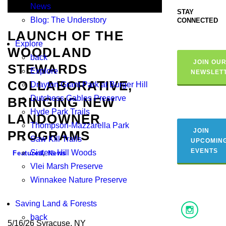
News
STAY
Blog: The Understory
CONNECTED
LAUNCH OF THE
Explore
WOODLAND
back
JOIN OU
STEWARDS
Explore
NEWSLET
COLLABORATIVE,
Drayton Grant Park at Burger Hill
Dutchess Gables Preserve
BRINGING NEW
Hyde Park Trails
LANDOWNER
Thompson-Mazzarella Park
JOIN
PROGRAMS
Saw Kill Trails
UPCOMIN
EVENTS
Sisters Hill Woods
Featured
,
News
Vlei Marsh Preserve
Winnakee Nature Preserve
Saving Land & Forests
back
5/16/26 Syracuse, NY