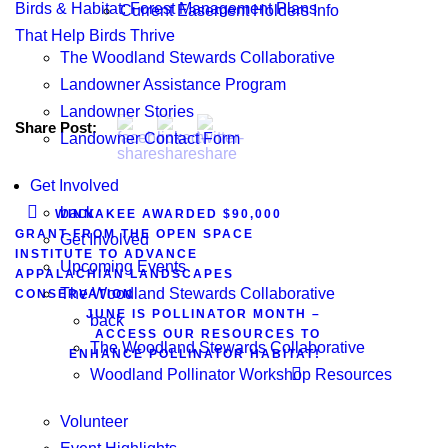
Birds & Habitat: Forest Management Plans
Current Easement Holders Info
That Help Birds Thrive
The Woodland Stewards Collaborative
Landowner Assistance Program
Landowner Stories
Share Post:
Landowner Contact Form
Get Involved
back
WINNAKEE AWARDED $90,000
GRANT FROM THE OPEN SPACE
Get Involved
INSTITUTE TO ADVANCE
Upcoming Events
APPALACHIAN LANDSCAPES
The Woodland Stewards Collaborative
CONSERVATION
JUNE IS POLLINATOR MONTH –
back
ACCESS OUR RESOURCES TO
The Woodland Stewards Collaborative
ENHANCE POLLINATOR HABITAT!
Woodland Pollinator Workshop Resources
Volunteer