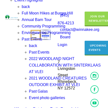
Event Highlights
back
Full Moon Hikes at Burger Hill
(845)
JOIN OUR
Annual Barn Tour
NEWSLETTE
876-4213
Community Programming
contact@winnakee.org
Environmental Programming
Board
Past Events
Login
back
UPCOMING
EVENTS
Past Events
2022 WOODLAND NIGHT
7
COLLABORATION WITH SINTERKLAAS
Livingston
AT VLEI
Street
2021 WOODLAND CREATURES
Rhinebeck,
OUTDOOR EXHIBIT AT VLEI
NY 12572
Past Galas
Event photo galleries