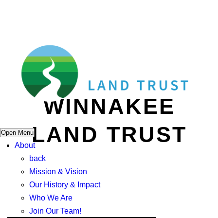
WINNAKEE
LAND TRUST
Open Menu
About
back
Mission & Vision
Our History & Impact
Who We Are
Join Our Team!