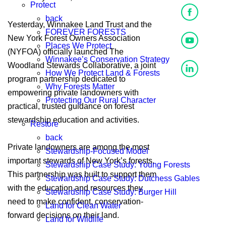
Protect
back
Yesterday, Winnakee Land Trust and the
FOREVER FORESTS
New York Forest Owners Association
Places We Protect
(NYFOA) officially launched The
Winnakee’s Conservation Strategy
Woodland Stewards Collaborative, a joint
How We Protect Land & Forests
program partnership dedicated to
Why Forests Matter
empowering private landowners with
Protecting Our Rural Character
practical, trusted guidance on forest
stewardship education and activities.
Restore
back
Private land owners are among the most
Stewardship-Focused Model
important stewards of New York’s forests.
Stewardship Case Study: Young Forests
This partnership was built to support them
Stewardship Case Study: Dutchess Gables
with the education and resources they
Stewardship Case Study: Burger Hill
need to make confident, conservation-
Land for Clean Water
forward decisions on their land.
Land for Wildlife