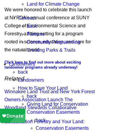
Land for Climate Change
We were honored to celebrate this launch
at NYFOA’s annual conference at SUNY
Connect
College of Environmental Science and
back
Forestry, a fitting setting for a program
Partners
rooted in science, education, and care for
Community Programming
the natural world.
Creating Parks & Trails
Click here to find out more about exciting
Landowners
landowner programs already underway!
back
Related
Landowners
How to Save Your Land
Winnakee Land Trust and New York Forest
back
Owners Association Launch The
Giving Land for Conservation
Woodland Stewards Collaborative
Conservation Easements
back
Conservation Forestry and Your Land:
Conservation Easements