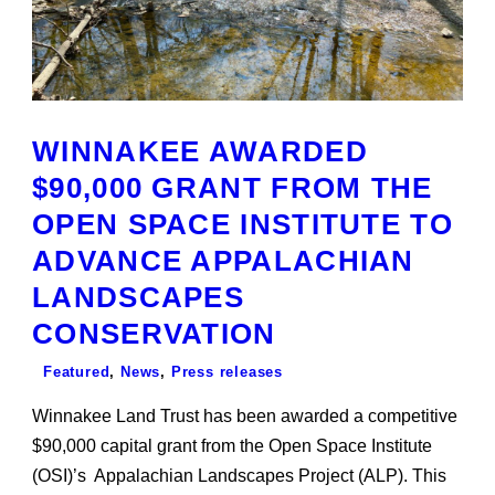
WINNAKEE AWARDED
$90,000 GRANT FROM THE
OPEN SPACE INSTITUTE TO
ADVANCE APPALACHIAN
LANDSCAPES
CONSERVATION
Featured
,
News
,
Press releases
Winnakee Land Trust has been awarded a competitive
$90,000 capital grant from the Open Space Institute
(OSI)’s Appalachian Landscapes Project (ALP). This