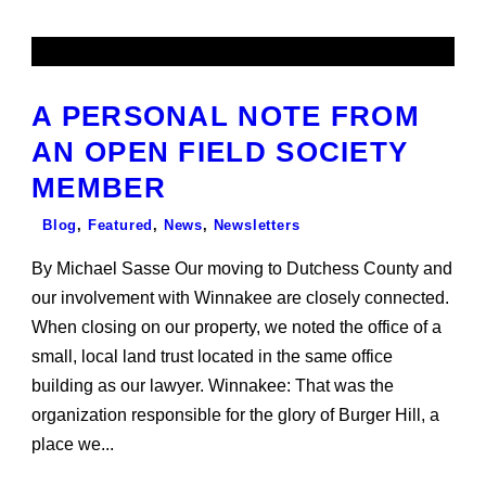
A PERSONAL NOTE FROM
AN OPEN FIELD SOCIETY
MEMBER
Blog
,
Featured
,
News
,
Newsletters
By Michael Sasse Our moving to Dutchess County and
our involvement with Winnakee are closely connected.
When closing on our property, we noted the office of a
small, local land trust located in the same office
building as our lawyer. Winnakee: That was the
organization responsible for the glory of Burger Hill, a
place we...