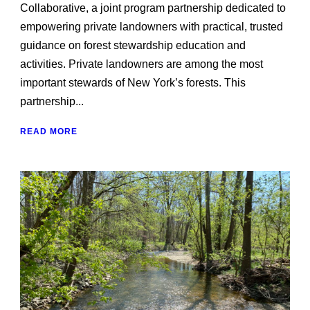
Collaborative, a joint program partnership dedicated to
empowering private landowners with practical, trusted
guidance on forest stewardship education and
activities. Private land owners are among the most
important stewards of New York’s forests. This
partnership...
READ MORE