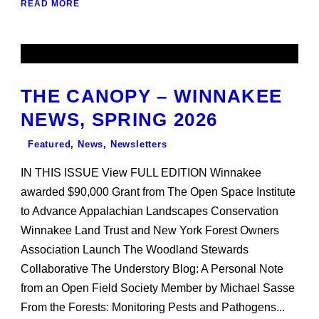
READ MORE
THE CANOPY – WINNAKEE
NEWS, SPRING 2026
Featured
,
News
,
Newsletters
IN THIS ISSUE View FULL EDITION Winnakee
awarded $90,000 Grant from The Open Space Institute
to Advance Appalachian Landscapes Conservation
Winnakee Land Trust and New York Forest Owners
Association Launch The Woodland Stewards
Collaborative The Understory Blog: A Personal Note
from an Open Field Society Member by Michael Sasse
From the Forests: Monitoring Pests and Pathogens...