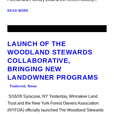
READ MORE
LAUNCH OF THE
WOODLAND STEWARDS
COLLABORATIVE,
BRINGING NEW
LANDOWNER PROGRAMS
Featured
,
News
5/16/26 Syracuse, NY Yesterday, Winnakee Land
Trust and the New York Forest Owners Association
(NYFOA) officially launched The Woodland Stewards