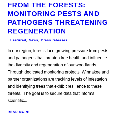
FROM THE FORESTS:
MONITORING PESTS AND
PATHOGENS THREATENING
REGENERATION
Featured
,
News
,
Press releases
In our region, forests face growing pressure from pests
and pathogens that threaten tree health and influence
the diversity and regeneration of our woodlands.
Through dedicated monitoring projects, Winnakee and
partner organizations are tracking levels of infestation
and identifying trees that exhibit resilience to these
threats. The goal is to secure data that informs
scientific...
READ MORE