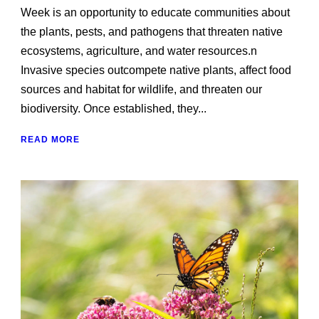
Week is an opportunity to educate communities about
the plants, pests, and pathogens that threaten native
ecosystems, agriculture, and water resources.n
Invasive species outcompete native plants, affect food
sources and habitat for wildlife, and threaten our
biodiversity. Once established, they...
READ MORE