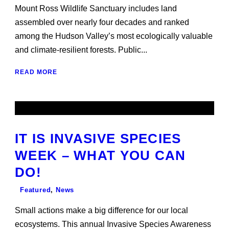
Mount Ross Wildlife Sanctuary includes land
assembled over nearly four decades and ranked
among the Hudson Valley’s most ecologically valuable
and climate-resilient forests. Public...
READ MORE
IT IS INVASIVE SPECIES
WEEK – WHAT YOU CAN
DO!
Featured
,
News
Small actions make a big difference for our local
ecosystems. This annual Invasive Species Awareness