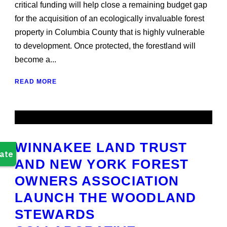
critical funding will help close a remaining budget gap
for the acquisition of an ecologically invaluable forest
property in Columbia County that is highly vulnerable
to development. Once protected, the forestland will
become a...
READ MORE
WINNAKEE LAND TRUST
AND NEW YORK FOREST
OWNERS ASSOCIATION
LAUNCH THE WOODLAND
STEWARDS