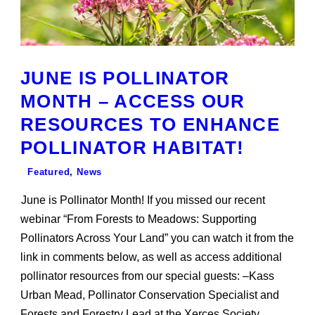
JUNE IS POLLINATOR
MONTH – ACCESS OUR
RESOURCES TO ENHANCE
POLLINATOR HABITAT!
Featured
,
News
June is Pollinator Month! If you missed our recent
webinar “From Forests to Meadows: Supporting
Pollinators Across Your Land” you can watch it from the
link in comments below, as well as access additional
pollinator resources from our special guests: –Kass
Urban Mead, Pollinator Conservation Specialist and
Forests and Forestry Lead at the Xerces Society...