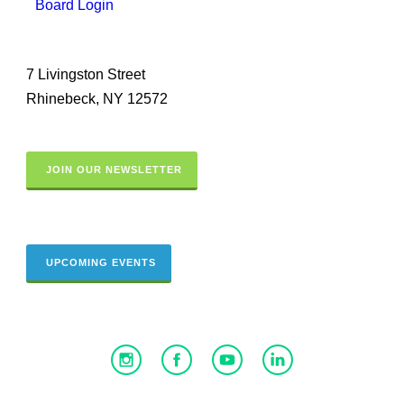
Board Login
7 Livingston Street
Rhinebeck, NY 12572
JOIN OUR NEWSLETTER
UPCOMING EVENTS