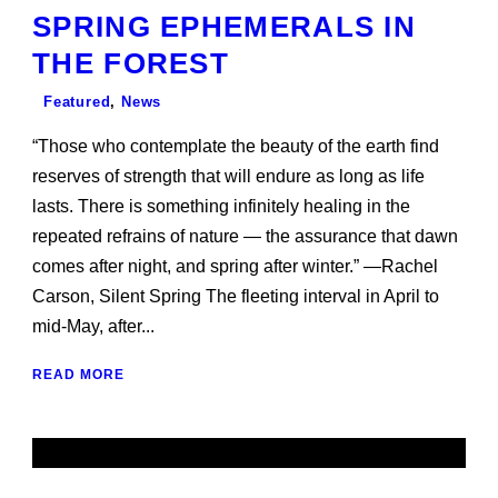
SPRING EPHEMERALS IN
THE FOREST
Featured
,
News
“Those who contemplate the beauty of the earth find
reserves of strength that will endure as long as life
lasts. There is something infinitely healing in the
repeated refrains of nature — the assurance that dawn
comes after night, and spring after winter.” —Rachel
Carson, Silent Spring The fleeting interval in April to
mid-May, after...
READ MORE