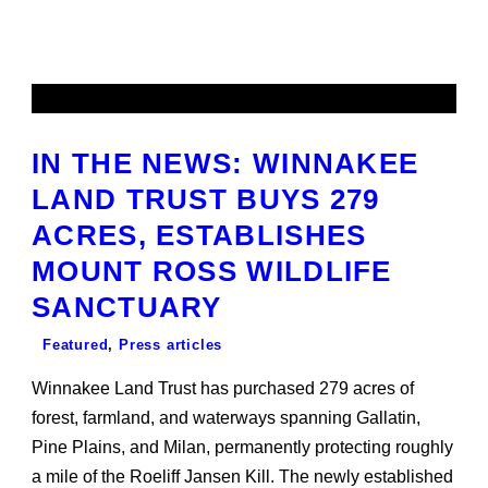
IN THE NEWS: WINNAKEE
LAND TRUST BUYS 279
ACRES, ESTABLISHES
MOUNT ROSS WILDLIFE
SANCTUARY
Featured
,
Press articles
Winnakee Land Trust has purchased 279 acres of
forest, farmland, and waterways spanning Gallatin,
Pine Plains, and Milan, permanently protecting roughly
a mile of the Roeliff Jansen Kill. The newly established