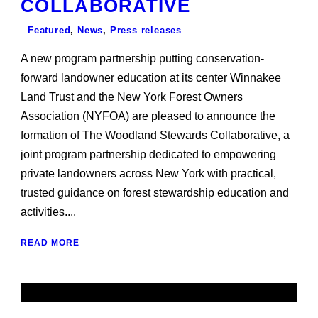
COLLABORATIVE
Featured
,
News
,
Press releases
A new program partnership putting conservation-
forward landowner education at its center Winnakee
Land Trust and the New York Forest Owners
Association (NYFOA) are pleased to announce the
formation of The Woodland Stewards Collaborative, a
joint program partnership dedicated to empowering
private landowners across New York with practical,
trusted guidance on forest stewardship education and
activities....
READ MORE