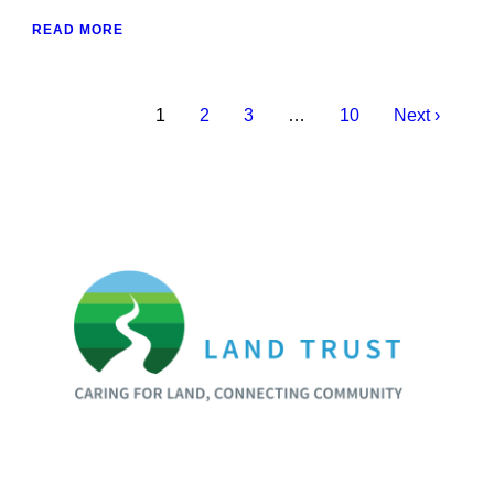
READ MORE
1
2
3
…
10
Next ›