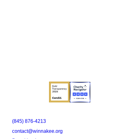
(845) 876-4213
contact@winnakee.org