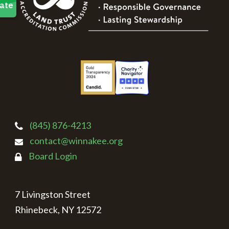
(845) 876-4213
contact@winnakee.org
Board Login
7 Livingston Street
Rhinebeck, NY 12572