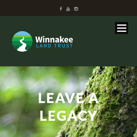
LEAVE A
LEGACY