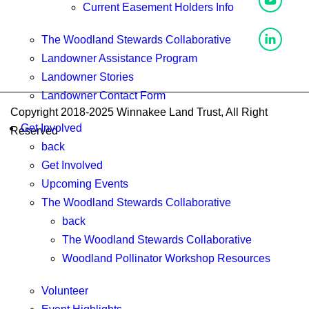
Current Easement Holders Info
The Woodland Stewards Collaborative
Landowner Assistance Program
Landowner Stories
Landowner Contact Form
Copyright 2018-2025 Winnakee Land Trust, All Right
Get Involved
Reserved
back
Get Involved
Upcoming Events
The Woodland Stewards Collaborative
back
The Woodland Stewards Collaborative
Woodland Pollinator Workshop Resources
Volunteer