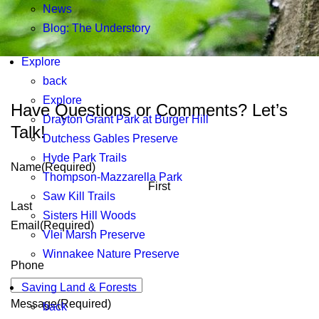
News
Blog: The Understory
Explore
back
Explore
Have Questions or Comments? Let’s
Drayton Grant Park at Burger Hill
Talk!
Dutchess Gables Preserve
Hyde Park Trails
Name
(Required)
Thompson-Mazzarella Park
First
Saw Kill Trails
Last
Sisters Hill Woods
Email
(Required)
Vlei Marsh Preserve
Winnakee Nature Preserve
Phone
Saving Land & Forests
Message
(Required)
back