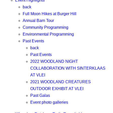
Event Highlights
back
Full Moon Hikes at Burger Hill
Annual Barn Tour
Community Programming
Environmental Programming
Past Events
back
Past Events
2022 WOODLAND NIGHT
COLLABORATION WITH SINTERKLAAS
AT VLEI
2021 WOODLAND CREATURES
OUTDOOR EXHIBIT AT VLEI
Past Galas
Event photo galleries