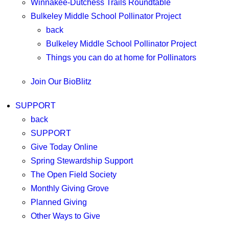
Winnakee-Dutchess Trails Roundtable
Bulkeley Middle School Pollinator Project
back
Bulkeley Middle School Pollinator Project
Things you can do at home for Pollinators
Join Our BioBlitz
SUPPORT
back
SUPPORT
Give Today Online
Spring Stewardship Support
The Open Field Society
Monthly Giving Grove
Planned Giving
Other Ways to Give