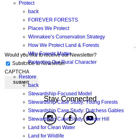
Protect
back
FOREVER FORESTS
Places We Protect
Winnakee’s Conservation Strategy
How We Protect Land & Forests
Why Forests Matter
Would you like to receive our Newsletter?
Protecting Our Rural Character
Subscribe to Newsletter
CAPTCHA
Restore
back
Stewardship-Focused Model
Stay Connected
Stewardship Case Study: Young Forests
Stewardship Case Study: Dutchess Gables
Stewardship Case Study: Burger Hill
Land for Clean Water
Land for Wildlife