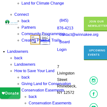
Land for Climate Change
Connect
(845)
back
JOIN OUR
NEWSLETTE
Partners
876-4213
Community Programming
contact@winnakee.org
Creating Parks & Trails
Board
Login
UPCOMING
Landowners
EVENTS
back
Landowners
7
How to Save Your Land
Livingston
back
Street
Giving Land for Conservation
Rhinebeck,
Conservation Easements
NY 12572
back
Conservation Easements