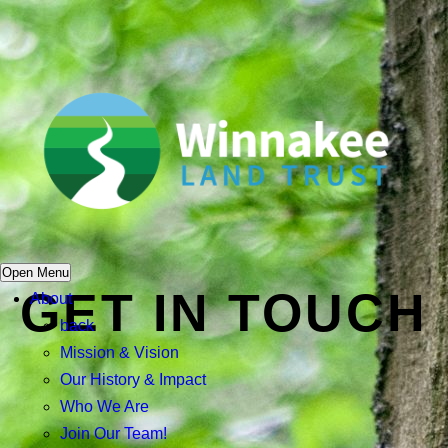
Open Menu
GET IN TOUCH
About
back
Mission & Vision
Our History & Impact
Who We Are
Join Our Team!