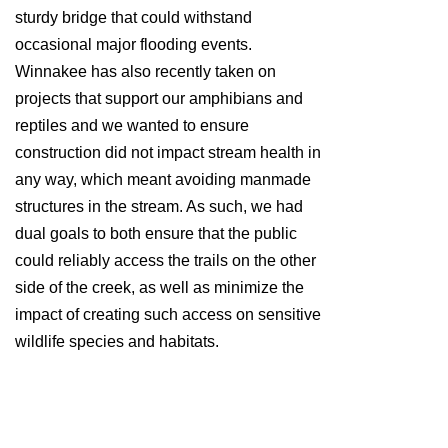
sturdy bridge that could withstand
occasional major flooding events.
Winnakee has also recently taken on
projects that support our amphibians and
reptiles and we wanted to ensure
construction did not impact stream health in
any way, which meant avoiding manmade
structures in the stream. As such, we had
dual goals to both ensure that the public
could reliably access the trails on the other
side of the creek, as well as minimize the
impact of creating such access on sensitive
wildlife species and habitats.