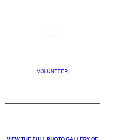
VOLUNTEER
VIEW THE FULL PHOTO GALLERY OF