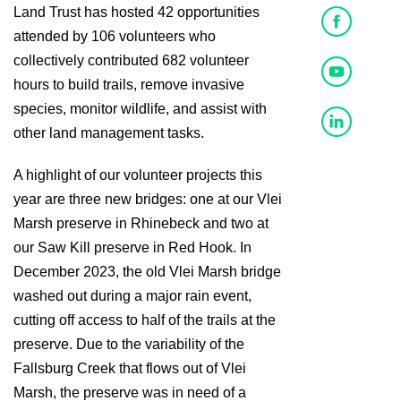
Land Trust has hosted 42 opportunities
attended by 106 volunteers who
collectively contributed 682 volunteer
hours to build trails, remove invasive
species, monitor wildlife, and assist with
other land management tasks.
A highlight of our volunteer projects this
year are three new bridges: one at our Vlei
Marsh preserve in Rhinebeck and two at
our Saw Kill preserve in Red Hook. In
December 2023, the old Vlei Marsh bridge
washed out during a major rain event,
cutting off access to half of the trails at the
preserve. Due to the variability of the
Fallsburg Creek that flows out of Vlei
Marsh, the preserve was in need of a