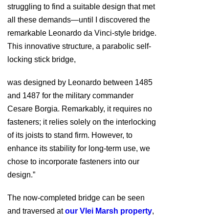
struggling to find a suitable design that met
all these demands—until I discovered the
remarkable Leonardo da Vinci-style bridge.
This innovative structure, a parabolic self-
locking stick bridge,
was designed by Leonardo between 1485
and 1487 for the military commander
Cesare Borgia. Remarkably, it requires no
fasteners; it relies solely on the interlocking
of its joists to stand firm. However, to
enhance its stability for long-term use, we
chose to incorporate fasteners into our
design.”
The now-completed bridge can be seen
and traversed at
our Vlei Marsh property
,