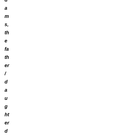
a
m
s,
th
e
fa
th
er
/
d
a
u
g
ht
er
d