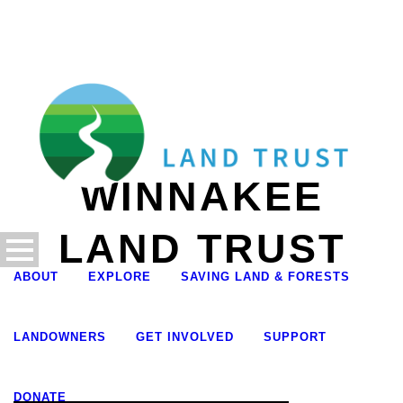
WINNAKEE
LAND TRUST
ABOUT
EXPLORE
SAVING LAND & FORESTS
LANDOWNERS
GET INVOLVED
SUPPORT
DONATE