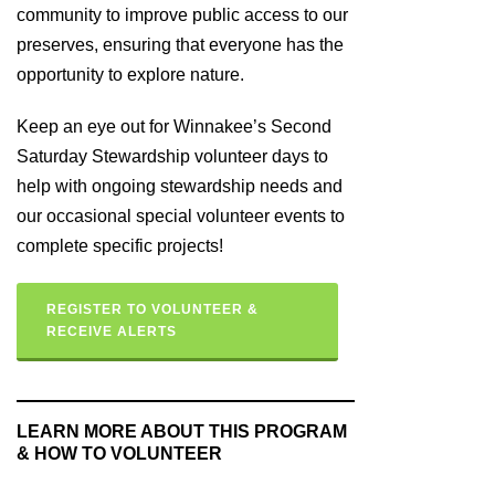
community to improve public access to our
preserves, ensuring that everyone has the
opportunity to explore nature.
Keep an eye out for Winnakee’s Second
Saturday Stewardship volunteer days to
help with ongoing stewardship needs and
our occasional special volunteer events to
complete specific projects!
REGISTER TO VOLUNTEER &
RECEIVE ALERTS
LEARN MORE ABOUT THIS PROGRAM
& HOW TO VOLUNTEER