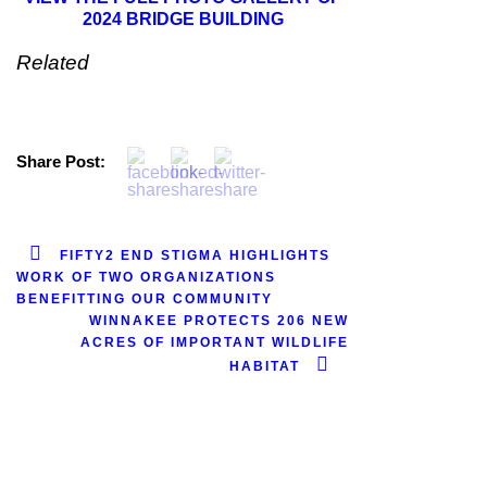
2024 BRIDGE BUILDING
Related
Share Post:
FIFTY2 END STIGMA HIGHLIGHTS
WORK OF TWO ORGANIZATIONS
BENEFITTING OUR COMMUNITY
WINNAKEE PROTECTS 206 NEW
ACRES OF IMPORTANT WILDLIFE
HABITAT