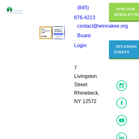
(845)
JOIN OUR
NEWSLETTE
876-4213
contact@winnakee.org
Board
Login
UPCOMING
EVENTS
7
Livingston
Street
Rhinebeck,
NY 12572