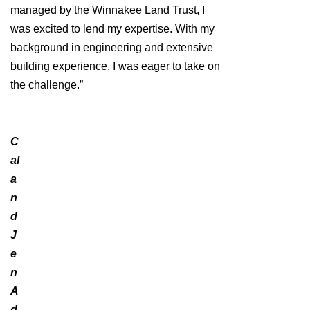
managed by the Winnakee Land Trust, I
was excited to lend my expertise. With my
background in engineering and extensive
building experience, I was eager to take on
the challenge.”
C
al
a
n
d
J
e
n
A
d