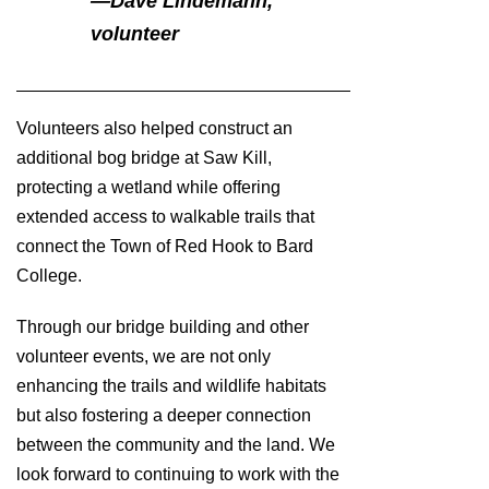
—
Dave Lindemann,
volunteer
Volunteers also helped construct an
additional bog bridge at Saw Kill,
protecting a wetland while offering
extended access to walkable trails that
connect the Town of Red Hook to Bard
College.
Through our bridge building and other
volunteer events, we are not only
enhancing the trails and wildlife habitats
but also fostering a deeper connection
between the community and the land. We
look forward to continuing to work with the