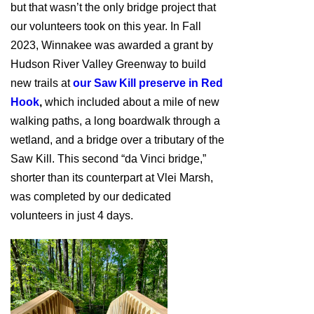
but that wasn’t the only bridge project that
our volunteers took on this year. In Fall
2023, Winnakee was awarded a grant by
Hudson River Valley Greenway to build
new trails at
our Saw Kill preserve in Red
Hook
,
which included about a mile of new
walking paths, a long boardwalk through a
wetland, and a bridge over a tributary of the
Saw Kill. This second “da Vinci bridge,”
shorter than its counterpart at Vlei Marsh,
was completed by our dedicated
volunteers in just 4 days.