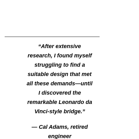
“After extensive
research, I found myself
struggling to find a
suitable design that met
all these demands—until
I discovered the
remarkable Leonardo da
Vinci-style bridge.”
— Cal Adams, retired
engineer