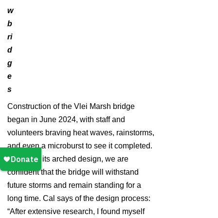
w
b
ri
d
g
e
s
Construction of the Vlei Marsh bridge
began in June 2024, with staff and
volunteers braving heat waves, rainstorms,
and even a microburst to see it completed.
Featuring its arched design, we are
confident that the bridge will withstand
future storms and remain standing for a
long time. Cal says of the design process:
“After extensive research, I found myself