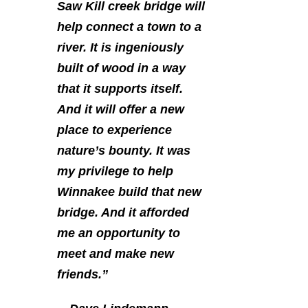
Saw Kill creek bridge will
help connect a town to a
river. It is ingeniously
built of wood in a way
that it supports itself.
And it will offer a new
place to experience
nature’s bounty. It was
my privilege to help
Winnakee build that new
bridge. And it afforded
me an opportunity to
meet and make new
friends.”