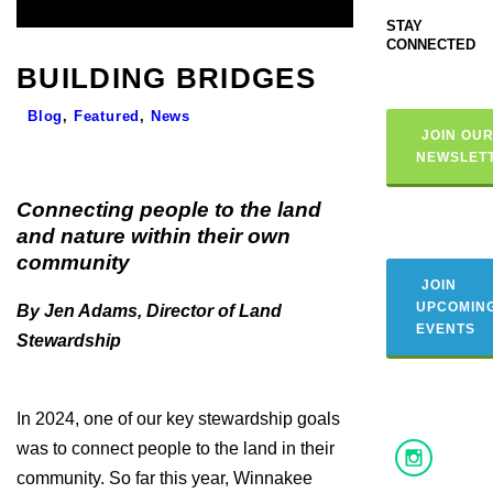
STAY
CONNECTED
BUILDING BRIDGES
Blog
,
Featured
,
News
JOIN OU
NEWSLET
Connecting people to the land
and nature within their own
community
JOIN
UPCOMIN
By Jen Adams, Director of Land
EVENTS
Stewardship
In 2024, one of our key stewardship goals
was to connect people to the land in their
community. So far this year, Winnakee