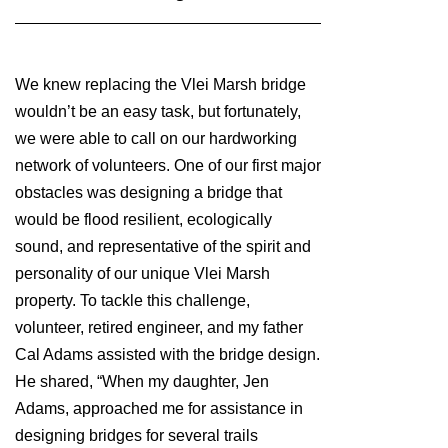
We knew replacing the Vlei Marsh bridge
wouldn’t be an easy task, but fortunately,
we were able to call on our hardworking
network of volunteers. One of our first major
obstacles was designing a bridge that
would be flood resilient, ecologically
sound, and representative of the spirit and
personality of our unique Vlei Marsh
property. To tackle this challenge,
volunteer, retired engineer, and my father
Cal Adams assisted with the bridge design.
He shared, “When my daughter, Jen
Adams, approached me for assistance in
designing bridges for several trails