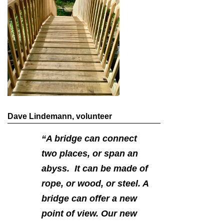
Dave Lindemann, volunteer
“A bridge can connect
two places, or span an
abyss. It can be made of
rope, or wood, or steel. A
bridge can offer a new
point of view. Our new