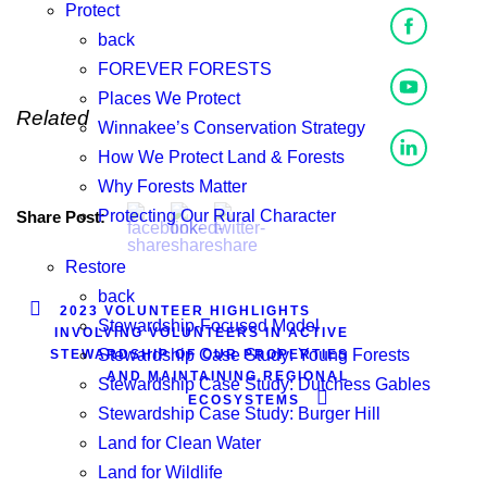
Protect
back
FOREVER FORESTS
Places We Protect
Related
Winnakee’s Conservation Strategy
How We Protect Land & Forests
Why Forests Matter
Protecting Our Rural Character
Share Post:
Restore
back
2023 VOLUNTEER HIGHLIGHTS
Stewardship-Focused Model
INVOLVING VOLUNTEERS IN ACTIVE
Stewardship Case Study: Young Forests
STEWARDSHIP OF OUR PROPERTIES
AND MAINTAINING REGIONAL
Stewardship Case Study: Dutchess Gables
ECOSYSTEMS
Stewardship Case Study: Burger Hill
Land for Clean Water
Land for Wildlife