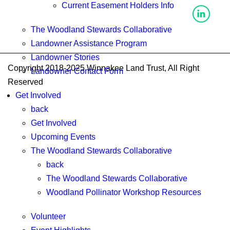
Current Easement Holders Info
The Woodland Stewards Collaborative
Landowner Assistance Program
Landowner Stories
Copyright 2018-2025 Winnakee Land Trust, All Right
Landowner Contact Form
Reserved
Get Involved
back
Get Involved
Upcoming Events
The Woodland Stewards Collaborative
back
The Woodland Stewards Collaborative
Woodland Pollinator Workshop Resources
Volunteer