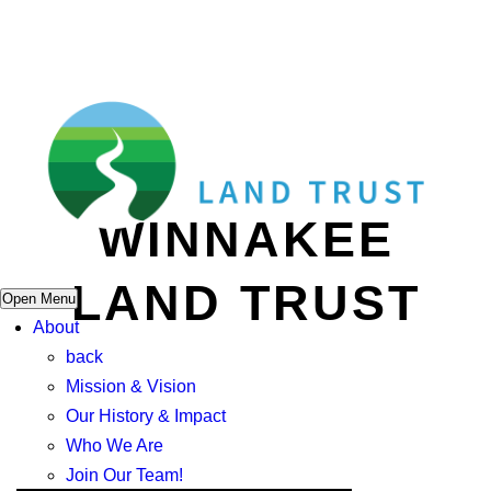
WINNAKEE
LAND TRUST
Open Menu
About
back
Mission & Vision
Our History & Impact
Who We Are
Join Our Team!