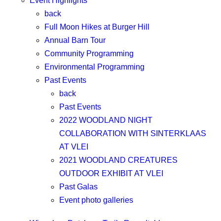
Event Highlights
back
Full Moon Hikes at Burger Hill
Annual Barn Tour
Community Programming
Environmental Programming
Past Events
back
Past Events
2022 WOODLAND NIGHT
COLLABORATION WITH SINTERKLAAS
AT VLEI
2021 WOODLAND CREATURES
OUTDOOR EXHIBIT AT VLEI
Past Galas
Event photo galleries