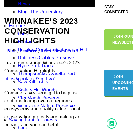
News
STAY
Blog: The Understory
CONNECTED
WINNAKEE’S 2023
Explore
CONSERVATION
back
JOIN OU
HIGHLIGHTS
Explore
NEWSLET
Drayton Grant Park at Burger Hill
Blog
,
Featured
,
News
,
Newsletters
Dutchess Gables Preserve
Learn more about Winnakee’s 2023
Hyde Park Trails
Conservation Highlights:
Thompson-Mazzarella Park
JOIN
https://conta.cc/3tqLLw7
Saw Kill Trails
UPCOMIN
EVENTS
Sisters Hill Woods
Consider a year-end gift to help us
Vlei Marsh Preserve
continue to improve our region’s
Winnakee Nature Preserve
ecosystems and quality of life. Local
conservation projects are making an
Saving Land & Forests
impact, and you can help!
back