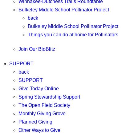
Winnakee-Dutchess Trails Roundtable
Bulkeley Middle School Pollinator Project
back
Bulkeley Middle School Pollinator Project
Things you can do at home for Pollinators
Join Our BioBlitz
SUPPORT
back
SUPPORT
Give Today Online
Spring Stewardship Support
The Open Field Society
Monthly Giving Grove
Planned Giving
Other Ways to Give