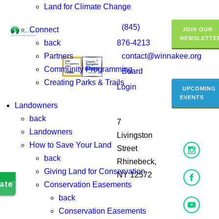
Land for Climate Change
(845)
Connect
JOIN OUR
NEWSLETTE
back
876-4213
Partners
contact@winnakee.org
Community Programming
Board
Creating Parks & Trails
Login
UPCOMING
EVENTS
Landowners
back
7
Landowners
Livingston
How to Save Your Land
Street
back
Rhinebeck,
Giving Land for Conservation
NY 12572
Conservation Easements
back
Conservation Easements