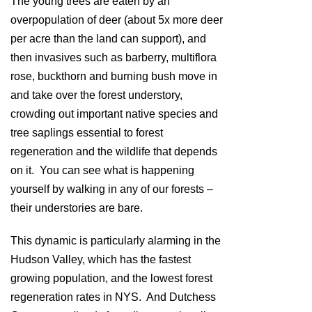
The young trees are eaten by an
overpopulation of deer (about 5x more deer
per acre than the land can support), and
then invasives such as barberry, multiflora
rose, buckthorn and burning bush move in
and take over the forest understory,
crowding out important native species and
tree saplings essential to forest
regeneration and the wildlife that depends
on it. You can see what is happening
yourself by walking in any of our forests –
their understories are bare.
This dynamic is particularly alarming in the
Hudson Valley, which has the fastest
growing population, and the lowest forest
regeneration rates in NYS. And Dutchess