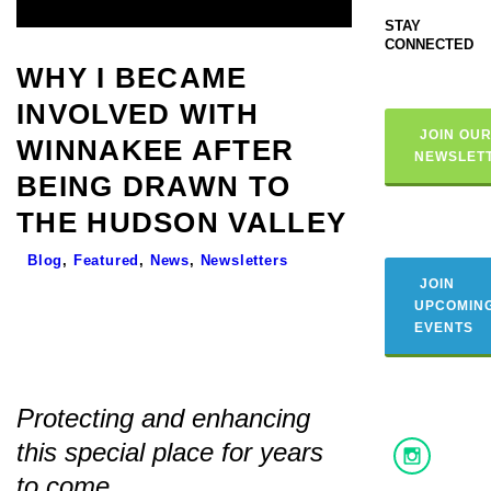
STAY
CONNECTED
WHY I BECAME
INVOLVED WITH
JOIN OU
WINNAKEE AFTER
NEWSLET
BEING DRAWN TO
THE HUDSON VALLEY
Blog
,
Featured
,
News
,
Newsletters
JOIN
UPCOMIN
EVENTS
Protecting and enhancing
this special place for years
to come