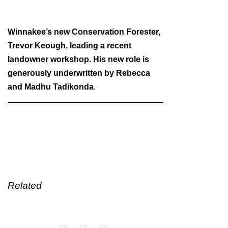
Winnakee’s new Conservation Forester,
Trevor Keough, leading a recent
landowner workshop. His new role is
generously underwritten by Rebecca
and Madhu Tadikonda
.
Related