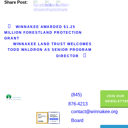
Share Post:
WINNAKEE AWARDED $1.25
MILLION FORESTLAND PROTECTION
GRANT
WINNAKEE LAND TRUST WELCOMES
TODD WALDRON AS SENIOR PROGRAM
DIRECTOR
(845)
JOIN OUR
NEWSLETTE
876-4213
contact@winnakee.org
Board