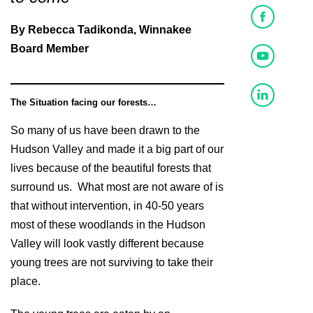
By Rebecca Tadikonda, Winnakee
Board Member
The Situation facing our forests…
So many of us have been drawn to the
Hudson Valley and made it a big part of our
lives because of the beautiful forests that
surround us. What most are not aware of is
that without intervention, in 40-50 years
most of these woodlands in the Hudson
Valley will look vastly different because
young trees are not surviving to take their
place.