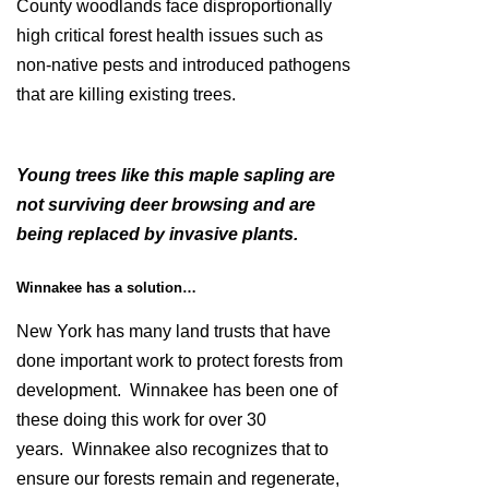
County woodlands face disproportionally
high critical forest health issues such as
non-native pests and introduced pathogens
that are killing existing trees.
Young trees like this maple sapling are
not surviving deer browsing and are
being replaced by invasive plants.
Winnakee has a solution…
New York has many land trusts that have
done important work to protect forests from
development. Winnakee has been one of
these doing this work for over 30
years. Winnakee also recognizes that to
ensure our forests remain and regenerate,