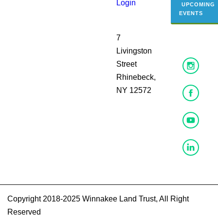
Login
UPCOMING
EVENTS
7
Livingston
Street
Rhinebeck,
NY 12572
Copyright 2018-2025 Winnakee Land Trust, All Right
Reserved