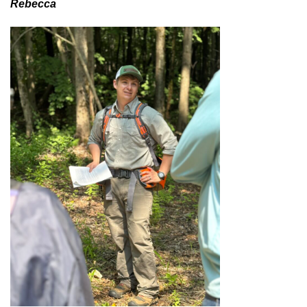
Rebecca