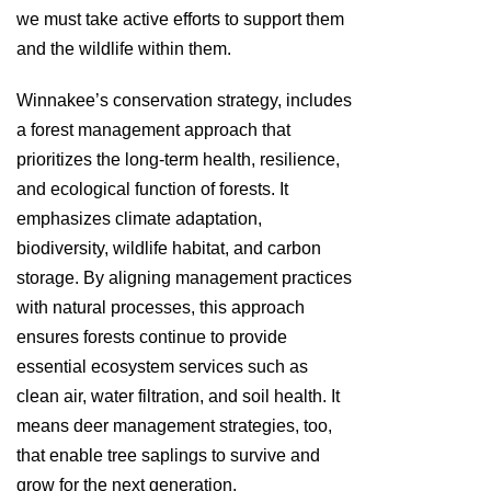
we must take active efforts to support them
and the wildlife within them.
Winnakee’s conservation strategy, includes
a forest management approach that
prioritizes the long-term health, resilience,
and ecological function of forests. It
emphasizes climate adaptation,
biodiversity, wildlife habitat, and carbon
storage. By aligning management practices
with natural processes, this approach
ensures forests continue to provide
essential ecosystem services such as
clean air, water filtration, and soil health. It
means deer management strategies, too,
that enable tree saplings to survive and
grow for the next generation.