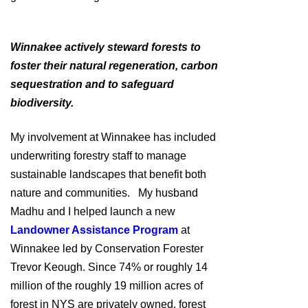
Winnakee actively steward forests to
foster their natural regeneration, carbon
sequestration and to safeguard
biodiversity.
My involvement at Winnakee has included
underwriting forestry staff to manage
sustainable landscapes that benefit both
nature and communities. My husband
Madhu and I helped launch a new
Landowner Assistance Program
at
Winnakee led by Conservation Forester
Trevor Keough. Since 74% or roughly 14
million of the roughly 19 million acres of
forest in NYS are privately owned, forest