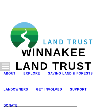
WINNAKEE
LAND TRUST
ABOUT
EXPLORE
SAVING LAND & FORESTS
LANDOWNERS
GET INVOLVED
SUPPORT
DONATE