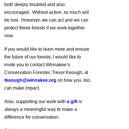
both deeply troubled and also
encouraged. Without action, so much will
be lost. However, we can act and we can
protect these forests if we work together
now.
If you would like to learn more and ensure
the future of our forests, I would like to
invite you to contact Winnakee’s
Conservation Forester, Trevor Keough, at
tkeough@winnakee.org
on how you, too,
can make impact.
Also, supporting our work with
a gift
is
always a meaningful way to make a
difference for conservation.