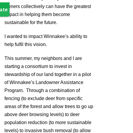
owners collectively can have the greatest
impact in helping them become
sustainable for the future.
I wanted to impact Winnakee’s ability to
help fulfil this vision.
This summer, my neighbors and I are
starting a consortium to invest in
stewardship of our land together in a pilot
of Winnakee’s Landowner Assistance
Program. Through a combination of
fencing (to exclude deer from specific
areas of the forest and allow trees to go up
above deer browsing levels) to deer
population reduction (to more sustainable
levels) to invasive bush removal (to allow