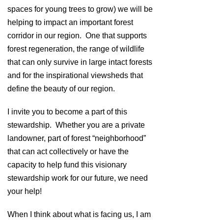
spaces for young trees to grow) we will be
helping to impact an important forest
corridor in our region. One that supports
forest regeneration, the range of wildlife
that can only survive in large intact forests
and for the inspirational viewsheds that
define the beauty of our region.
I invite you to become a part of this
stewardship. Whether you are a private
landowner, part of forest “neighborhood”
that can act collectively or have the
capacity to help fund this visionary
stewardship work for our future, we need
your help!
When I think about what is facing us, I am