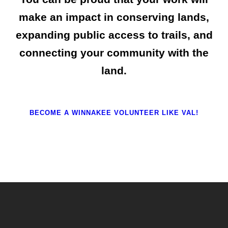
make an impact in conserving lands,
expanding public access to trails, and
connecting your community with the
land.
BECOME A WINNAKEE VOLUNTEER LIKE VAL!