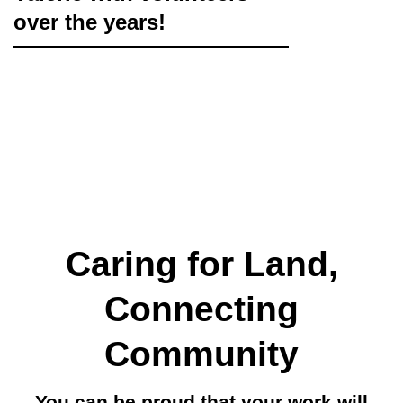
over the years!
Caring for Land,
Connecting
Community
You can be proud that your work will