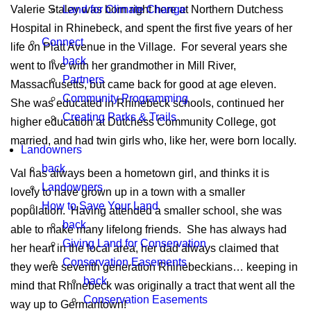
Land for Climate Change
Valerie Staley was born right here at Northern Dutchess
Hospital in Rhinebeck, and spent the first five years of her
Connect
life on Platt Avenue in the Village. For several years she
back
went to live with her grandmother in Mill River,
Partners
Massachusetts, but came back for good at age eleven.
Community Programming
She was educated in Rhinebeck schools, continued her
Creating Parks & Trails
higher education at Dutchess Community College, got
married, and had twin girls who, like her, were born locally.
Landowners
back
Val has always been a hometown girl, and thinks it is
Landowners
lovely to have grown up in a town with a smaller
How to Save Your Land
population. Having attended a smaller school, she was
back
able to make many lifelong friends. She has always had
Giving Land for Conservation
her heart in the local area, her dad always claimed that
Conservation Easements
they were seventh generation Rhinebeckians… keeping in
back
mind that Rhinebeck was originally a tract that went all the
Conservation Easements
way up to Germantown!