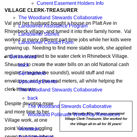
Current Easement Holders Info
VILLAGE CLERK-TREASURER
The Woodland Stewards Collaborative
Val and her husband bought a house on Platt Ave in
Landowner Assistance Program
Rhinebeck village, and turned it into their family home. Val
Landowner Stories
worked at
many
different part-time jobs while her kids were
Landowner Contact Form
growing up. Needing to find more stable work, she applied
and was accepted to be water clerk in Rhinebeck Village.
Get Involved
She used to create the water bills on an old National cash
back
register (imagine the sounds!), would stuff and mail
Get Involved
envelopes, and even read meters, all while helping the
Upcoming Events
clerk-treasurer.
The Woodland Stewards Collaborative
back
Despite devoting more
The Woodland Stewards Collaborative
and more time to her
In the early 80’s, Val was appointed
Woodland Pollinator Workshop Resources
Village Clerk-Treasurer. She worked for
Village work, at one
the Village all-in-all for 35 years!
point Val was juggling
Volunteer
seven
part time jobs at