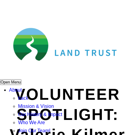
Open Menu
VOLUNTEER
About
back
Mission & Vision
SPOTLIGHT:
Our History & Impact
Who We Are
Valerie Kilmer
Join Our Team!