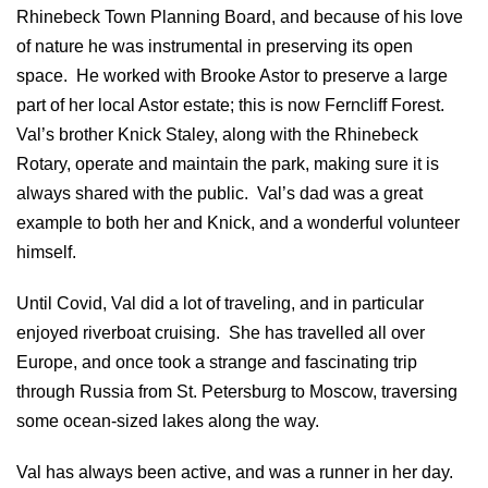
Rhinebeck Town Planning Board, and because of his love
of nature he was instrumental in preserving its open
space. He worked with Brooke Astor to preserve a large
part of her local Astor estate; this is now Ferncliff Forest.
Val’s brother Knick Staley, along with the Rhinebeck
Rotary, operate and maintain the park, making sure it is
always shared with the public. Val’s dad was a great
example to both her and Knick, and a wonderful volunteer
himself.
Until Covid, Val did a lot of traveling, and in particular
enjoyed riverboat cruising. She has travelled all over
Europe, and once took a strange and fascinating trip
through Russia from St. Petersburg to Moscow, traversing
some ocean-sized lakes along the way.
Val has always been active, and was a runner in her day.