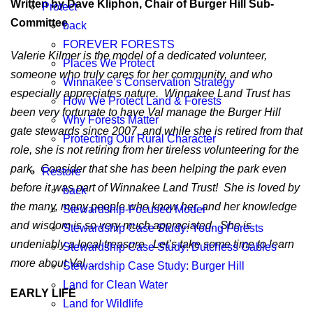
Written by Dave Kliphon, Chair of Burger Hill Sub-
Protect
Committee
back
FOREVER FORESTS
Valerie Kilmer is the model of a dedicated volunteer,
Places We Protect
someone who truly cares for her community, and who
Winnakee’s Conservation Strategy
especially appreciates nature. Winnakee Land Trust has
How We Protect Land & Forests
been very fortunate to have Val manage the Burger Hill
Why Forests Matter
gate stewards since 2007, and while she is retired from that
Protecting Our Rural Character
role, she is not retiring from her tireless volunteering for the
park. Consider that she has been helping the park even
Restore
before it was part of Winnakee Land Trust! She is loved by
back
the many, many people who know her, and her knowledge
Stewardship-Focused Model
and wisdom is so very much appreciated. She is
Stewardship Case Study: Young Forests
undeniably a local treasure. Let’s take some time to learn
Stewardship Case Study: Dutchess Gables
more about Val…
Stewardship Case Study: Burger Hill
Land for Clean Water
EARLY LIFE
Land for Wildlife