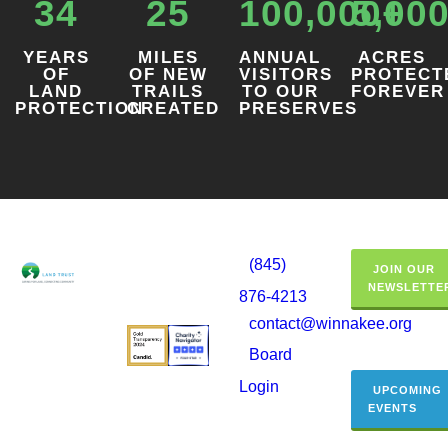
34
25
100,000+
5,00
YEARS
MILES
ANNUAL
ACRES
OF
OF NEW
VISITORS
PROTECT
LAND
TRAILS
TO OUR
FOREVER
PROTECTION
CREATED
PRESERVES
(845)
JOIN OUR
NEWSLETTE
876-4213
contact@winnakee.org
Board
Login
UPCOMING
EVENTS