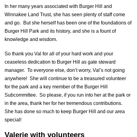
In her many years associated with Burger Hill and
Winnakee Land Trust, she has seen plenty of staff come
and go. But she herself has been one of the foundations of
Burger Hill Park and its history, and she is a fount of
knowledge and wisdom.
So thank you Val for all of your hard work and your
ceaseless dedication to Burger Hill as gate steward
manager. To everyone else, don’t worry, Val’s not going
anywhere! She will continue to be a treasured volunteer
for the park and a key member of the Burger Hill
Subcommittee. So please, if you run into her at the park or
in the area, thank her for her tremendous contributions.
She has done so much to keep Burger Hill and our area
special!
Valerie with volunteers