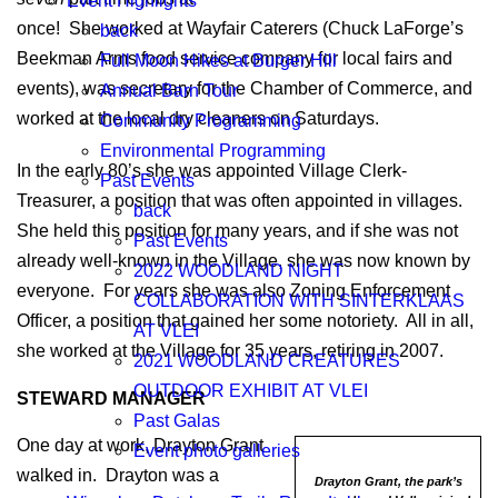
Event Highlights
once! She worked at Wayfair Caterers (Chuck LaForge’s
back
Beekman Arms food service company for local fairs and
Full Moon Hikes at Burger Hill
events), was secretary for the Chamber of Commerce, and
Annual Barn Tour
worked at the local dry cleaners on Saturdays.
Community Programming
Environmental Programming
In the early 80’s she was appointed Village Clerk-
Past Events
Treasurer, a position that was often appointed in villages.
back
She held this position for many years, and if she was not
Past Events
already well-known in the Village, she was now known by
2022 WOODLAND NIGHT
everyone. For years she was also Zoning Enforcement
COLLABORATION WITH SINTERKLAAS
Officer, a position that gained her some notoriety. All in all,
AT VLEI
she worked at the Village for 35 years, retiring in 2007.
2021 WOODLAND CREATURES
OUTDOOR EXHIBIT AT VLEI
STEWARD MANAGER
Past Galas
One day at work, Drayton Grant
Event photo galleries
walked in. Drayton was a
Drayton Grant, the park’s