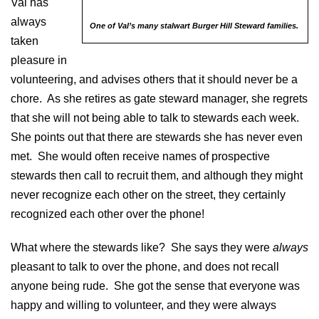
Val has
always
One of Val’s many stalwart Burger Hill Steward families.
taken
pleasure in
volunteering, and advises others that it should never be a
chore. As she retires as gate steward manager, she regrets
that she will not being able to talk to stewards each week.
She points out that there are stewards she has never even
met. She would often receive names of prospective
stewards then call to recruit them, and although they might
never recognize each other on the street, they certainly
recognized each other over the phone!
What where the stewards like? She says they were
always
pleasant to talk to over the phone, and does not recall
anyone being rude. She got the sense that everyone was
happy and willing to volunteer, and they were always