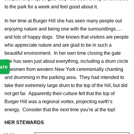
to the park for a week and feel good about it.
In her time at Burger Hill she has seen many people out
enjoying nature and being one with the surroundings….
and lots of happy dogs. She knows that visitors are people
who appreciate nature and are glad to be in such a
beautiful environment. In her own time closing the gate
she has seen just about everything, including a drum circle
of women from western New York ceremonially chanting
and drumming in the parking area. They had intended to
take their extremely large drum to the top of the hill, but did
not get far. Apparently their culture felt that the top of
Burger Hill was a regional vortex, projecting earth’s
energy. Consider that the next time you’re at the top!
HER STEWARDS