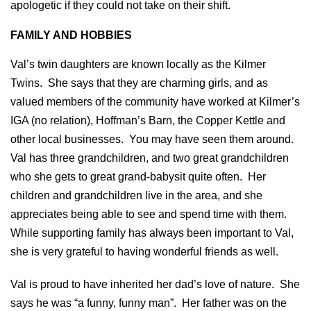
apologetic if they could not take on their shift.
FAMILY AND HOBBIES
Val’s twin daughters are known locally as the Kilmer
Twins. She says that they are charming girls, and as
valued members of the community have worked at Kilmer’s
IGA (no relation), Hoffman’s Barn, the Copper Kettle and
other local businesses. You may have seen them around.
Val has three grandchildren, and two great grandchildren
who she gets to great grand-babysit quite often. Her
children and grandchildren live in the area, and she
appreciates being able to see and spend time with them.
While supporting family has always been important to Val,
she is very grateful to having wonderful friends as well.
Val is proud to have inherited her dad’s love of nature. She
says he was “a funny, funny man”.
Her father was on the