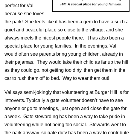
Hill: A special place for young families.
perfect for Val
because she loves
the park! She feels like it has been a gem to have a such a
quiet and peaceful place so close to the village, and she
always meets the nicest people there. It has also been a
special place for young families. In the evenings, Val
would often see parents bring young children, already in
their pajamas. They would take their child as far up the hill
as they could go, not getting too dirty, then get them in the
car to rush them off to bed. Way to wear them out!
Val says semi-jokingly that volunteering at Burger Hill is for
introverts. Typically a gate volunteer doesn’t have to see
anyone or go to meetings, just open and close the gate for
a week. Gate stewarding has been a way to take pride in
volunteering while not being too social. Stewards went to
the park anyway, so gate duty has been a way to contribute