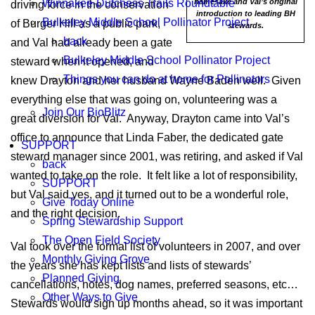
Winnakee-Dutchess Trails Roundtable
namesake and Val’s original
driving force in the conservation
introduction to leading BH
Bulkeley Middle School Pollinator Project
of Burger Hill as a public park,
stewards.
back
and Val had already been a gate
Bulkeley Middle School Pollinator Project
steward when it opened, and
Things you can do at home for Pollinators
knew Drayton and her husband Wayne Baden well. Given
everything else that was going on, volunteering was a
Join Our BioBlitz
great diversion for Val. Anyway, Drayton came into Val’s
office to announce that Linda Faber, the dedicated gate
SUPPORT
steward manager since 2001, was retiring, and asked if Val
back
wanted to take on the role. It felt like a lot of responsibility,
SUPPORT
but Val said yes, and it turned out to be a wonderful role,
Give Today Online
and the right decision.
Spring Stewardship Support
The Open Field Society
Val took over the formal list of volunteers in 2007, and over
Monthly Giving Grove
the years she has kept lists and lists of stewards’
Planned Giving
cancellations, notes, dog names, preferred seasons, etc…
Other Ways to Give
Stewards would sign up months ahead, so it was important