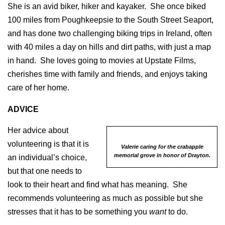
She is an avid biker, hiker and kayaker. She once biked
100 miles from Poughkeepsie to the South Street Seaport,
and has done two challenging biking trips in Ireland, often
with 40 miles a day on hills and dirt paths, with just a map
in hand. She loves going to movies at Upstate Films,
cherishes time with family and friends, and enjoys taking
care of her home.
ADVICE
Her advice about
volunteering is that it is
Valerie caring for the crabapple
memorial grove in honor of Drayton.
an individual’s choice,
but that one needs to
look to their heart and find what has meaning. She
recommends volunteering as much as possible but she
stresses that it has to be something you
want
to do.