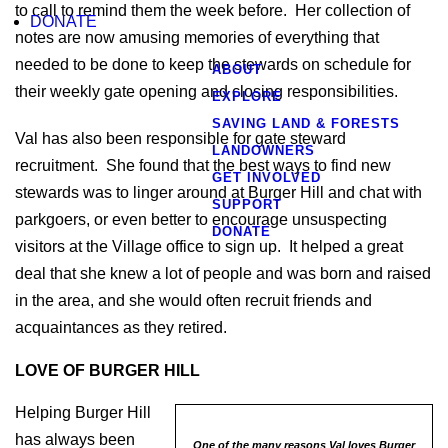
to call to remind them the week before. Her collection of
DONATE
notes are now amusing memories of everything that
needed to be done to keep the stewards on schedule for
ABOUT
their weekly gate opening and closing responsibilities.
EXPLORE
SAVING LAND & FORESTS
Val has also been responsible for gate steward
LANDOWNERS
recruitment. She found that the best ways to find new
GET INVOLVED
stewards was to linger around at Burger Hill and chat with
SUPPORT
parkgoers, or even better to encourage unsuspecting
DONATE
visitors at the Village office to sign up. It helped a great
deal that she knew a lot of people and was born and raised
in the area, and she would often recruit friends and
acquaintances as they retired.
LOVE OF BURGER HILL
Helping Burger Hill
has always been
One of the many reasons Val loves Burger