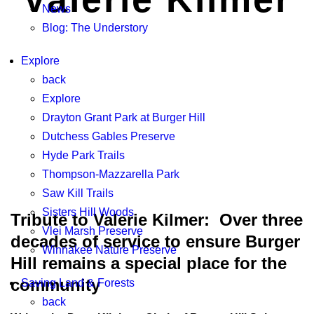
News
Blog: The Understory
Explore
back
Explore
Drayton Grant Park at Burger Hill
Dutchess Gables Preserve
Hyde Park Trails
Thompson-Mazzarella Park
Saw Kill Trails
Sisters Hill Woods
Tribute to Valerie Kilmer: Over three
Vlei Marsh Preserve
decades of service to ensure Burger
Winnakee Nature Preserve
Hill remains a special place for the
community
Saving Land & Forests
back