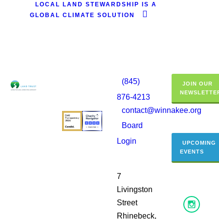
LOCAL LAND STEWARDSHIP IS A
GLOBAL CLIMATE SOLUTION
(845)
JOIN OUR
NEWSLETTE
876-4213
contact@winnakee.org
Board
Login
UPCOMING
EVENTS
7
Livingston
Street
Rhinebeck,