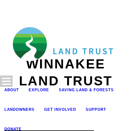
WINNAKEE
LAND TRUST
ABOUT
EXPLORE
SAVING LAND & FORESTS
LANDOWNERS
GET INVOLVED
SUPPORT
DONATE