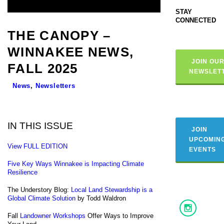
STAY
CONNECTED
THE CANOPY –
WINNAKEE NEWS,
JOIN OU
FALL 2025
NEWSLET
News
,
Newsletters
IN THIS ISSUE
JOIN
UPCOMIN
View FULL EDITION
EVENTS
Five Key Ways Winnakee is Impacting Climate
Resilience
The Understory Blog:
Local Land Stewardship is a
Global Climate Solution
by Todd Waldron
Fall
Landowner Workshops
Offer Ways to Improve