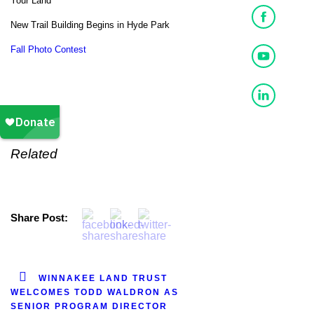
Your Land
New Trail Building Begins in Hyde Park
Fall Photo Contest
Related
Share Post:
WINNAKEE LAND TRUST
WELCOMES TODD WALDRON AS
SENIOR PROGRAM DIRECTOR