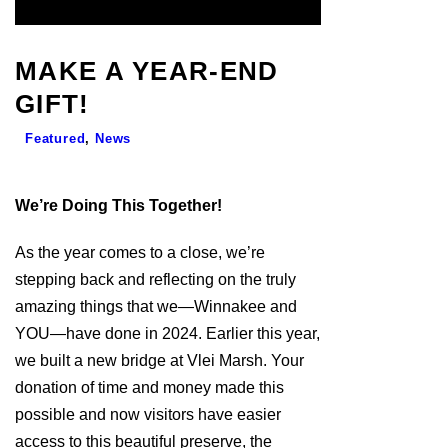
MAKE A YEAR-END
GIFT!
Featured
,
News
We’re Doing This Together!
As the year comes to a close, we’re
stepping back and reflecting on the truly
amazing things that we­—Winnakee and
YOU—have done in 2024. Earlier this year,
we built a new bridge at Vlei Marsh. Your
donation of time and money made this
possible and now visitors have easier
access to this beautiful preserve, the