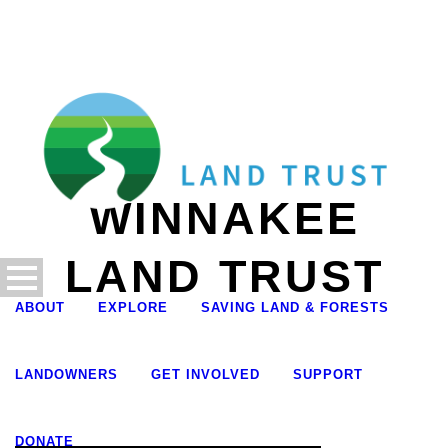
WINNAKEE
LAND TRUST
ABOUT
EXPLORE
SAVING LAND & FORESTS
LANDOWNERS
GET INVOLVED
SUPPORT
DONATE