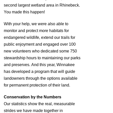
second largest wetland area in Rhinebeck.
You made this happen!
With your help, we were also able to
monitor and protect more habitats for
endangered wildlife, extend our trails for
public enjoyment and engaged over 100
new volunteers who dedicated some 750
stewardship hours to maintaining our parks
and preserves. And this year, Winnakee
has developed a program that will guide
landowners through the options available
for permanent protection of their land.
Conservation by the Numbers
Our statistics show the real, measurable
strides we have made together in