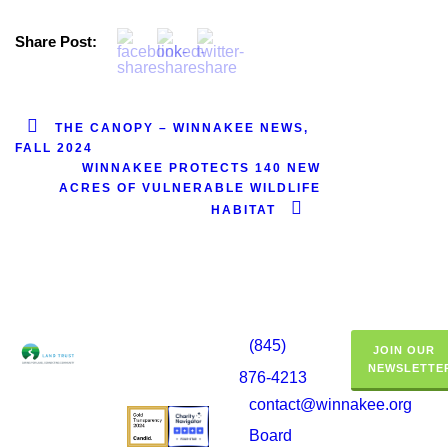
Share Post:
THE CANOPY – WINNAKEE NEWS,
FALL 2024
WINNAKEE PROTECTS 140 NEW
ACRES OF VULNERABLE WILDLIFE
HABITAT
(845)
JOIN OUR
NEWSLETTE
876-4213
contact@winnakee.org
Board