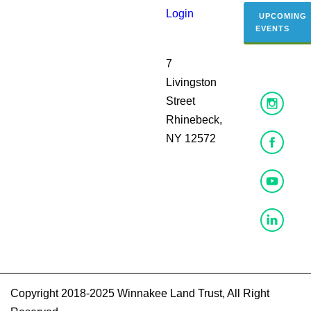
Login
UPCOMING
EVENTS
7
Livingston
Street
Rhinebeck,
NY 12572
Copyright 2018-2025 Winnakee Land Trust, All Right