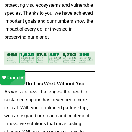
protecting vital ecosystems and vulnerable
species. Thanks to you, we have achieved
important goals and our numbers show the
impact of every dollar invested in
preserving our planet:
We Can’t Do This Work Without You
As we face new challenges, the need for
sustained support has never been more
critical. With your continued partnership,
we can expand our reach and implement
innovative solutions that drive lasting
change. Will you join us once again to