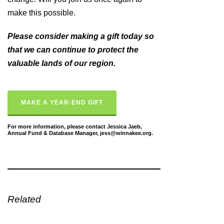
make this possible.
Please consider making a gift today so
that we can continue to protect the
valuable lands of our region.
MAKE A YEAR-END GIFT
For more information, please contact Jessica Jaeb,
Annual Fund & Database Manager, jess@winnakee.org.
Related