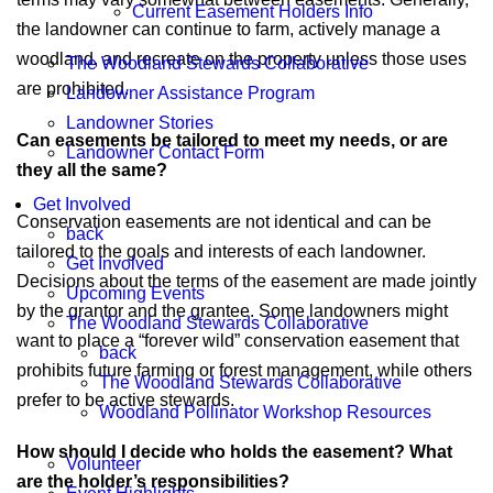
Current Easement Holders Info
the landowner can continue to farm, actively manage a
woodland, and recreate on the property unless those uses
The Woodland Stewards Collaborative
are prohibited.
Landowner Assistance Program
Landowner Stories
Can easements be tailored to meet my needs, or are
Landowner Contact Form
they all the same?
Get Involved
Conservation easements are not identical and can be
back
tailored to the goals and interests of each landowner.
Get Involved
Decisions about the terms of the easement are made jointly
Upcoming Events
by the grantor and the grantee. Some landowners might
The Woodland Stewards Collaborative
want to place a “forever wild” conservation easement that
back
prohibits future farming or forest management, while others
The Woodland Stewards Collaborative
prefer to be active stewards.
Woodland Pollinator Workshop Resources
How should I decide who holds the easement? What
Volunteer
are the holder’s responsibilities?