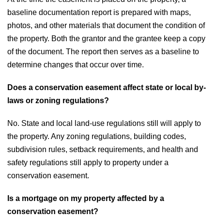
baseline documentation report is prepared with maps,
photos, and other materials that document the condition of
the property. Both the grantor and the grantee keep a copy
of the document. The report then serves as a baseline to
determine changes that occur over time.
Does a conservation easement affect state or local by-
laws or zoning regulations?
No. State and local land-use regulations still will apply to
the property. Any zoning regulations, building codes,
subdivision rules, setback requirements, and health and
safety regulations still apply to property under a
conservation easement.
Is a mortgage on my property affected by a
conservation easement?