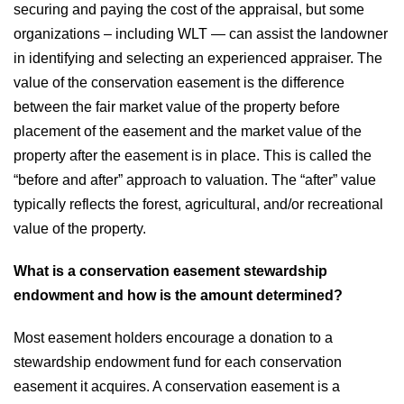
securing and paying the cost of the appraisal, but some
organizations – including WLT — can assist the landowner
in identifying and selecting an experienced appraiser. The
value of the conservation easement is the difference
between the fair market value of the property before
placement of the easement and the market value of the
property after the easement is in place. This is called the
“before and after” approach to valuation. The “after” value
typically reflects the forest, agricultural, and/or recreational
value of the property.
What is a conservation easement stewardship
endowment and how is the amount determined?
Most easement holders encourage a donation to a
stewardship endowment fund for each conservation
easement it acquires. A conservation easement is a