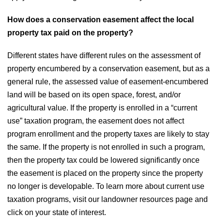
How does a conservation easement affect the local
property tax paid on the property?
Different states have different rules on the assessment of
property encumbered by a conservation easement, but as a
general rule, the assessed value of easement-encumbered
land will be based on its open space, forest, and/or
agricultural value. If the property is enrolled in a “current
use” taxation program, the easement does not affect
program enrollment and the property taxes are likely to stay
the same. If the property is not enrolled in such a program,
then the property tax could be lowered significantly once
the easement is placed on the property since the property
no longer is developable. To learn more about current use
taxation programs, visit our landowner resources page and
click on your state of interest.