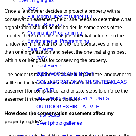
Event Highlights
back
Once a landowner decides to protect a property with a
Full Moon Hikes at Burger Hill
conservation easement, he or she needs to determine what
Annual Barn Tour
organization should be the holder. In some areas of the
Community Programming
country, there could be multiple potential holders, so the
Environmental Programming
landowner might want to talk to representatives of more
Past Events
than one organization and select the one that aligns best
back
with his or her goals for conserving the property.
Past Events
2022 WOODLAND NIGHT
The holder is responsible for working with the landowner to
COLLABORATION WITH SINTERKLAAS
settle on the terms of the easement, to monitor the
AT VLEI
easement for compliance, and to take steps to enforce the
2021 WOODLAND CREATURES
easement in the event of a violation.
OUTDOOR EXHIBIT AT VLEI
How does the conservation easement affect my
Past Galas
property rights?
Event photo galleries
Landowners still hold title to their property and enjoy all the