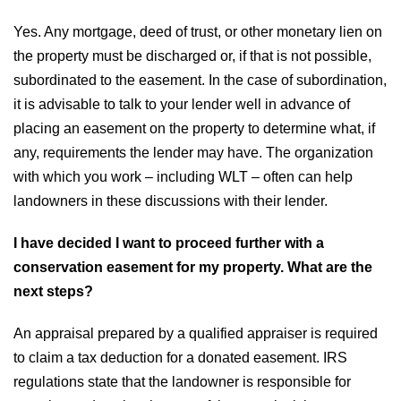
Yes. Any mortgage, deed of trust, or other monetary lien on
the property must be discharged or, if that is not possible,
subordinated to the easement. In the case of subordination,
it is advisable to talk to your lender well in advance of
placing an easement on the property to determine what, if
any, requirements the lender may have. The organization
with which you work – including WLT – often can help
landowners in these discussions with their lender.
I have decided I want to proceed further with a
conservation easement for my property. What are the
next steps?
An appraisal prepared by a qualified appraiser is required
to claim a tax deduction for a donated easement. IRS
regulations state that the landowner is responsible for