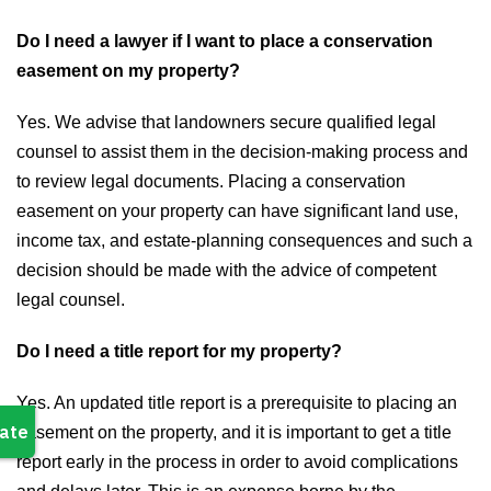
Do I need a lawyer if I want to place a conservation
easement on my property?
Yes. We advise that landowners secure qualified legal
counsel to assist them in the decision-making process and
to review legal documents. Placing a conservation
easement on your property can have significant land use,
income tax, and estate-planning consequences and such a
decision should be made with the advice of competent
legal counsel.
Do I need a title report for my property?
Yes. An updated title report is a prerequisite to placing an
easement on the property, and it is important to get a title
report early in the process in order to avoid complications