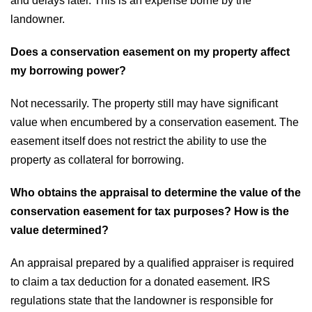
and delays later. This is an expense borne by the
landowner.
Does a conservation easement on my property affect
my borrowing power?
Not necessarily. The property still may have significant
value when encumbered by a conservation easement. The
easement itself does not restrict the ability to use the
property as collateral for borrowing.
Who obtains the appraisal to determine the value of the
conservation easement for tax purposes? How is the
value determined?
An appraisal prepared by a qualified appraiser is required
to claim a tax deduction for a donated easement. IRS
regulations state that the landowner is responsible for