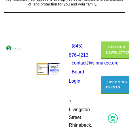
of land protection for you and your family.
(845)
JOIN OUR
NEWSLETTE
876-4213
contact@winnakee.org
Board
Login
UPCOMING
EVENTS
7
Livingston
Street
Rhinebeck,