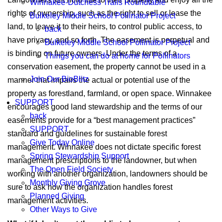
Winnakee-Dutchess Trails Roundtable
rights of ownership, such as the right to sell or lease the
Bulkeley Middle School Pollinator Project
land, to leave it to their heirs, to control public access, to
back
have privacy, and so forth. The easement is perpetual and
Bulkeley Middle School Pollinator Project
is binding on future owners. Under the terms of a
Things you can do at home for Pollinators
conservation easement, the property cannot be used in a
Join Our BioBlitz
manner that impairs the actual or potential use of the
property as forestland, farmland, or open space. Winnakee
SUPPORT
encourages good land stewardship and the terms of our
back
easements provide for a “best management practices”
SUPPORT
standard and guidelines for sustainable forest
Give Today Online
management. Winnakee does not dictate specific forest
Spring Stewardship Support
management prescriptions to the landowner, but when
The Open Field Society
working with another organization, landowners should be
Monthly Giving Grove
sure to ask how the organization handles forest
Planned Giving
management activities.
Other Ways to Give