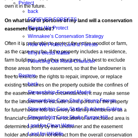
Protect
own it in the future.
back
FOREVER FORESTS
On what land or portions of my land will a conservation
Places We Protect
easement be placed?
Winnakee’s Conservation Strategy
Often it is preferable to protect the entire woodlot or farm,
How We Protect Land & Forests
as the case may be. If the property includes a residence,
Why Forests Matter
farm buildings, and other structures, it is best to exclude
Protecting Our Rural Character
those areas from the easement, so that the landowner is
Restore
free to exercise the rights to repair, improve, or replace
back
existing structures on the property outside the confines of
Stewardship-Focused Model
the easement. In some circumstances, it may make sense
Stewardship Case Study: Young Forests
for the landowner to exclude some portion of the property
Stewardship Case Study: Dutchess Gables
for future house lots to convey to family members or as a
Stewardship Case Study: Burger Hill
financial contingency. The location of an excluded area is
Land for Clean Water
determined jointly by the landowner and the easement
Land for Wildlife
holder and should not detract from the overall conservation