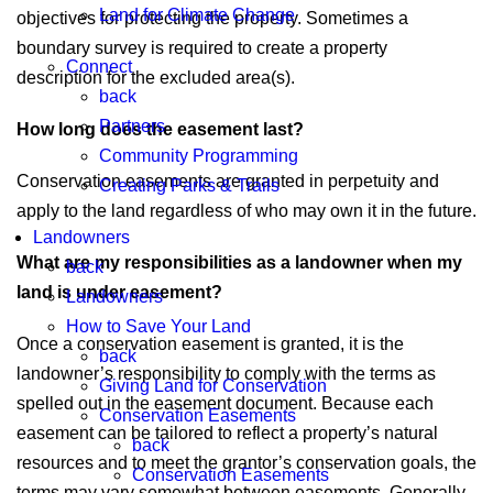
Land for Climate Change
objectives for protecting the property. Sometimes a
boundary survey is required to create a property
Connect
description for the excluded area(s).
back
Partners
How long does the easement last?
Community Programming
Conservation easements are granted in perpetuity and
Creating Parks & Trails
apply to the land regardless of who may own it in the future.
Landowners
What are my responsibilities as a landowner when my
back
land is under easement?
Landowners
How to Save Your Land
Once a conservation easement is granted, it is the
back
landowner’s responsibility to comply with the terms as
Giving Land for Conservation
spelled out in the easement document. Because each
Conservation Easements
easement can be tailored to reflect a property’s natural
back
resources and to meet the grantor’s conservation goals, the
Conservation Easements
terms may vary somewhat between easements. Generally,