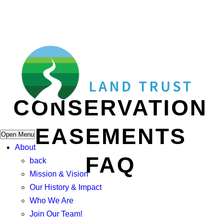
CONSERVATION
EASEMENTS
Open Menu
About
FAQ
back
Mission & Vision
Our History & Impact
Who We Are
Join Our Team!