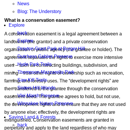
News
Blog: The Understory
What is a conservation easement?
Explore
back
A conservation easement is a legal agreement between a
Explore
landowner (the grantor) and a private conservation
Drayton Grant Park at Burger Hill
organization or public agency (the grantee or holder). The
Dutchess Gables Preserve
agreement separates the rights to exercise more intensive
Hyde Park Trails
uses – such as constructing buildings, subdivision, and
Thompson-Mazzarella Park
mining – from other rights of ownership such as recreation,
Saw Kill Trails
farming, and forestry uses. The “development rights” are
Sisters Hill Woods
then transferred to the grantee through the conservation
Vlei Marsh Preserve
easement deed. The grantee agrees to hold, but not use,
Winnakee Nature Preserve
the development rights and to ensure that they are not used
by anyone else; effectively, the development rights are
Saving Land & Forests
extinguished. Conservation easements are granted in
back
perpetuity and apply to the land regardless of who may