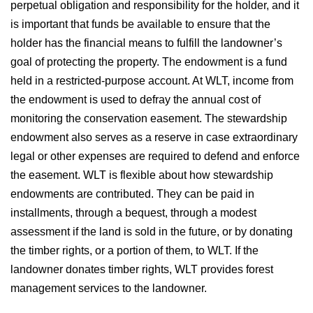
perpetual obligation and responsibility for the holder, and it
is important that funds be available to ensure that the
holder has the financial means to fulfill the landowner’s
goal of protecting the property. The endowment is a fund
held in a restricted-purpose account. At WLT, income from
the endowment is used to defray the annual cost of
monitoring the conservation easement. The stewardship
endowment also serves as a reserve in case extraordinary
legal or other expenses are required to defend and enforce
the easement. WLT is flexible about how stewardship
endowments are contributed. They can be paid in
installments, through a bequest, through a modest
assessment if the land is sold in the future, or by donating
the timber rights, or a portion of them, to WLT. If the
landowner donates timber rights, WLT provides forest
management services to the landowner.