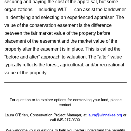
securing and paying the cost of the appraisal, but some
organizations – including WLT — can assist the landowner
in identifying and selecting an experienced appraiser. The
value of the conservation easement is the difference
between the fair market value of the property before
placement of the easement and the market value of the
property after the easement is in place. This is called the
“before and after” approach to valuation. The “after” value
typically reflects the forest, agricultural, and/or recreational
value of the property.
For question or to explore options for conserving your land, please
contact:
Laura O’Brien, Conservation Project Manager, at
laura@winnakee.org
or
call 845-217-0609.
We welcome your questions to help you better understand the benefits