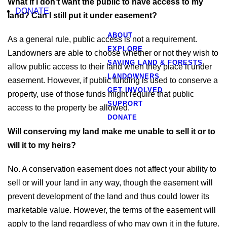
What if I don’t want the public to have access to my
DONATE
land? Can I still put it under easement?
ABOUT
As a general rule, public access is not a requirement.
EXPLORE
Landowners are able to choose whether or not they wish to
SAVING LAND & FORESTS
allow public access to their land when they place it under
LANDOWNERS
easement. However, if public funding is used to conserve a
GET INVOLVED
property, use of those funds might require that public
SUPPORT
access to the property be allowed.
DONATE
Will conserving my land make me unable to sell it or to
will it to my heirs?
No. A conservation easement does not affect your ability to
sell or will your land in any way, though the easement will
prevent development of the land and thus could lower its
marketable value. However, the terms of the easement will
apply to the land regardless of who may own it in the future.