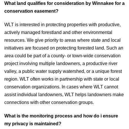
What land qualifies for consideration by Winnakee for a
conservation easement?
WLT is interested in protecting properties with productive,
actively managed forestland and other environmental
resources. We give priority to areas where state and local
initiatives are focused on protecting forested land. Such an
area could be part of a county- or town-wide conservation
project involving multiple landowners, a productive river
valley, a public water supply watershed, or a unique forest
region. WLT often works in partnership with state or local
conservation organizations. In cases where WLT cannot
assist individual landowners, WLT helps landowners make
connections with other conservation groups.
What is the monitoring process and how do i ensure
my privacy is maintained?