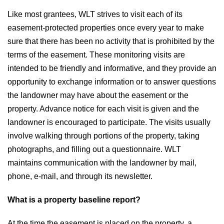
Like most grantees, WLT strives to visit each of its
easement-protected properties once every year to make
sure that there has been no activity that is prohibited by the
terms of the easement. These monitoring visits are
intended to be friendly and informative, and they provide an
opportunity to exchange information or to answer questions
the landowner may have about the easement or the
property. Advance notice for each visit is given and the
landowner is encouraged to participate. The visits usually
involve walking through portions of the property, taking
photographs, and filling out a questionnaire. WLT
maintains communication with the landowner by mail,
phone, e-mail, and through its newsletter.
What is a property baseline report?
At the time the easement is placed on the property, a