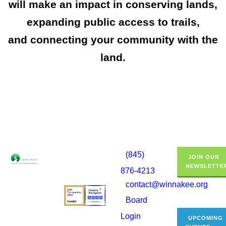
will make an impact in conserving lands,
expanding public access to trails,
and connecting your community with the
land.
(845)
JOIN OUR
NEWSLETTE
876-4213
contact@winnakee.org
Board
Login
UPCOMING