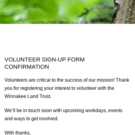
VOLUNTEER SIGN-UP FORM
CONFIRMATION
Volunteers are critical to the success of our mission! Thank
you for registering your interest to volunteer with the
Winnakee Land Trust.
We’ll be in touch soon with upcoming workdays, events
and ways to get involved.
With thanks,