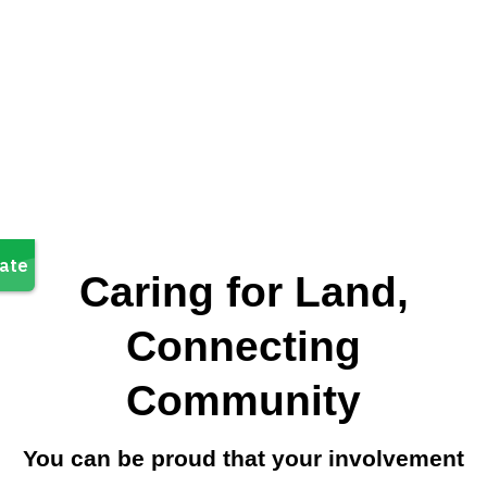
Caring for Land,
Connecting
Community
You can be proud that your involvement