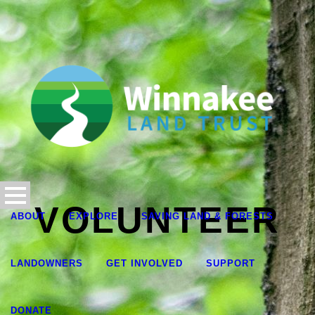
VOLUNTEER
ABOUT
EXPLORE
SAVING LAND & FORESTS
LANDOWNERS
GET INVOLVED
SUPPORT
DONATE